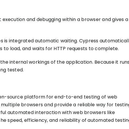
est execution and debugging within a browser and gives a
s is integrated automatic waiting. Cypress automatical
 to load, and waits for HTTP requests to complete.
he internal workings of the application. Because it run
ing tested
.
pen-source platform for end-to-end testing of web
n multiple browsers and provide a reliable way for testin
ful automated interaction with web browsers like
 speed, efficiency, and reliability of automated testin