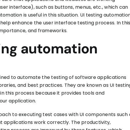
ser interface), such as buttons, menus, etc., which can
automation
is
useful
in this situation.
UI testing automatio
 help enhance the user interface testing process.
In thi
s importance, and frameworks.
ting automation
ned to automate the testing of software applications
libraries, and best practices. They are known as UI testin
 in this process because it provides tools and
our application.
ach to executing test cases with UI components such 
at applications work correctly. The productivity,