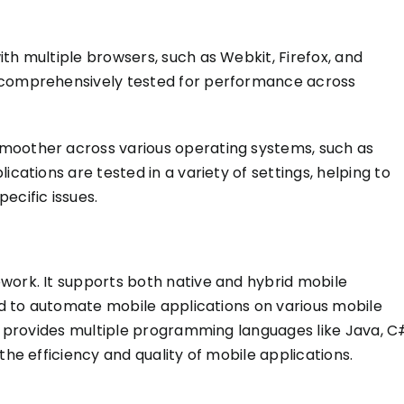
ith multiple browsers, such as Webkit, Firefox, and
comprehensively tested
for performance across
smoother across various operating systems, such as
lications are tested in
a variety of
settings, helping to
ecific issues.
work. It supports both native and hybrid mobile
sed to automate mobile applications on various mobile
It provides multiple programming languages like Java, C
the efficiency and quality of mobile applications.