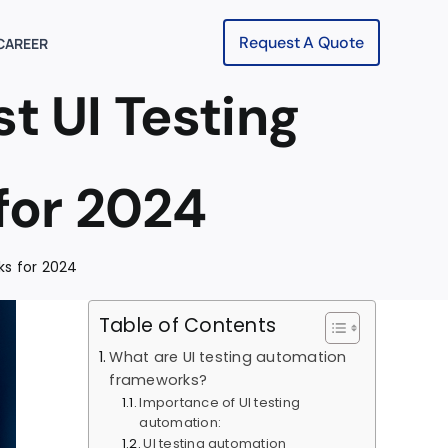
Request A Quote
CAREER
t UI Testing
for 2024
ks for 2024
Table of Contents
What are UI testing automation
frameworks?
Importance of UI testing
automation:
UI testing automation