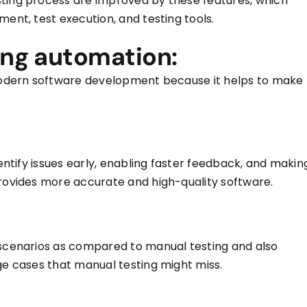
sting process
are improved
by these features, which
ment, test execution, and testing tools.
ing automation:
 modern software development because it helps to make
dentify issues early, enabling faster feedback, and makin
provides more accurate and high-quality software.
 scenarios
as
compared to manual testing and
also
dge cases that manual testing might miss.