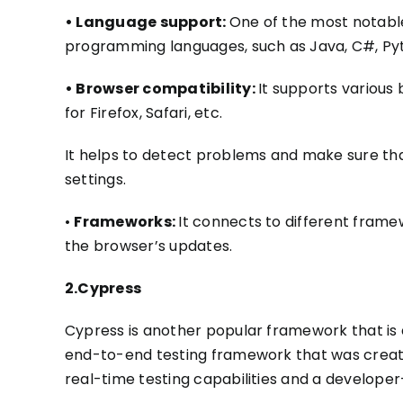
• Language support:
One of the most notable
programming languages
, such as
Java, C#,
Py
• Browser compatibility:
It supports various
for Firefox, Safari, etc.
It helps
to detect problems and make sure
th
settings.
•
Frameworks:
It connects to different framew
the browser’s updates.
2.Cypress
Cypress is another popular framework that is 
end-to-end
testing framework
that was create
real-time testing capabilities and a developer