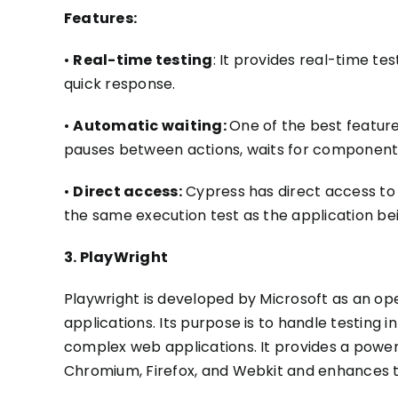
Features:
•
Real-time testing
: It provides real-time t
quick response.
•
Automatic waiting:
One of the best feature
pauses between actions, waits for components
•
Direct access:
Cypress has direct access to t
the same execution test as the application
be
3. PlayWright
Playwright is developed by Microsoft as an o
applications.
Its purpose is to handle testing i
complex web applications. It provides a power
Chromium, Firefox, and Webkit and enhances the