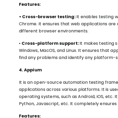
Features:
• Cross-browser testing:
It enables testing w
Chrome. It ensures that web applications
are 
different browser environments.
•
Cross-platform support:
It makes testing 
Windows, MacOS, and Linux. It ensures that app
find any problems and identify any platform-sp
4. Appium
It is an open-source automation testing frame
applications across various platforms. It is u
operating systems, such as Android, iOS, etc. 
Python, Javascript, etc. It completely ensures 
Features: