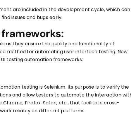
oyment
are included
in the development cycle, which can
s find issues and bugs early.
n frameworks:
ols as they ensure the quality and functionality of
red method for automating user interface testing. Now
ng UI testing automation frameworks:
mation testing is Selenium. Its purpose is to verify the
ions and allow testers to automate the interaction wit
 Chrome, Firefox, Safari, etc., that facilitate cross-
work reliably on different platforms.