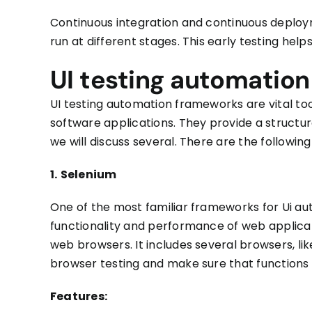
Continuous integration and continuous depl
run at different stages. This early testing help
UI testing automatio
UI testing automation frameworks
are vital to
software applications. They provide a structu
we
will discuss several. There are the followi
1.
Selenium
One of the most familiar frameworks for Ui auto
functionality and performance of web applicat
web browsers. It includes several browsers, like
browser testing and
make sure
that functions 
Features: