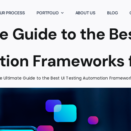
UR PROCESS
PORTFOLIO
ABOUT US
BLOG
e Guide to the Bes
ion Frameworks 
e Ultimate Guide to the Best UI Testing Automation Framewor