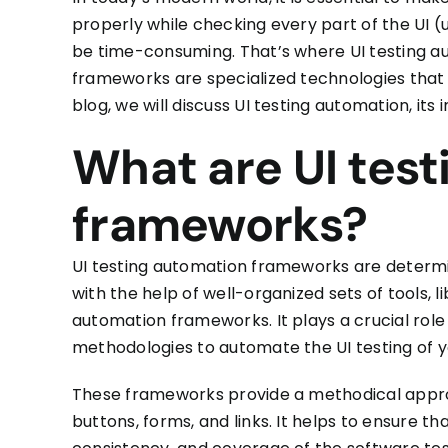
properly
while checking every part of the UI (u
be time-consuming. That’s where
UI testing 
frameworks are specialized technologies that
blog
, we
will discuss UI testing automation, it
What are UI tes
frameworks?
UI testing automation frameworks
are determi
with the help of well-organized sets of tools, 
automation frameworks. It plays a crucial role
methodologies to automate the UI testing of y
These frameworks provide a methodical appro
buttons, forms, and links. It helps to ensure th