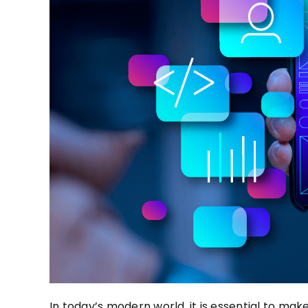
In today’s modern world, it is essential to
make