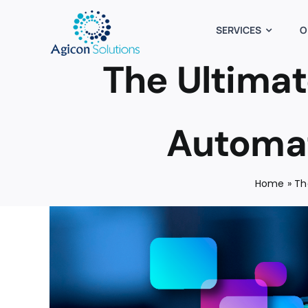
Skip
to
SERVICES
O
content
The Ultimat
Automat
Home
»
Th