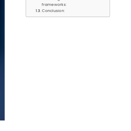
frameworks:
Conclusion: