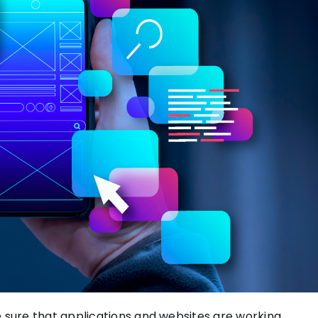
 sure
that applications and websites are working