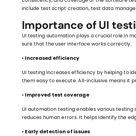
consistency, and coverage of the software te
include test script creation, test data manage
Importance of UI test
UI testing automation
plays a crucial role in
sure that the user interface works correctly.
•
Increased efficiency
UI testing increases efficiency by helping to i
them easy to execute. All-inclusive means it 
•
Improved test coverage
UI automation testing enables various testing
reduces human errors.
It helps identify the e
•
Early detection of issues