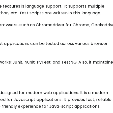
 features is language support.
It supports multiple
thon, etc.
Test scripts
are written
in this language.
 browsers, such as Chromedriver for Chrome, Geckodriv
at
applications can be tested
across various browser
orks: Junit, Nunit, PyTest, and TestNG. Also, it maintain
designed for modern web applications. It is a modern
d for Javascript applications. It provides fast, reliable
-friendly experience for Java-script applications.