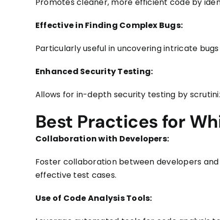
Promotes cleaner, more efficient code by ident
Effective in Finding Complex Bugs:
Particularly useful in uncovering intricate bug
Enhanced Security Testing:
Allows for in-depth security testing by scrutiniz
Best Practices for Wh
Collaboration with Developers:
Foster collaboration between developers and t
effective test cases.
Use of Code Analysis Tools: