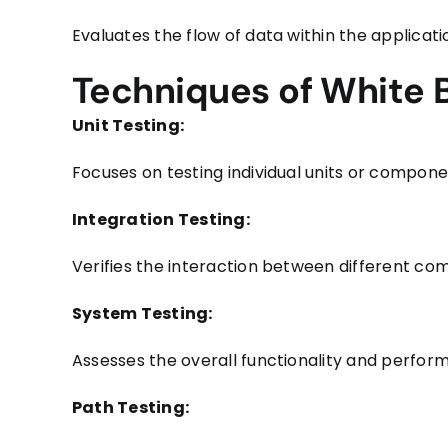
Evaluates the flow of data within the applicatio
Techniques of White 
Unit Testing:
Focuses on testing individual units or componen
Integration Testing:
Verifies the interaction between different c
System Testing:
Assesses the overall functionality and perfo
Path Testing: