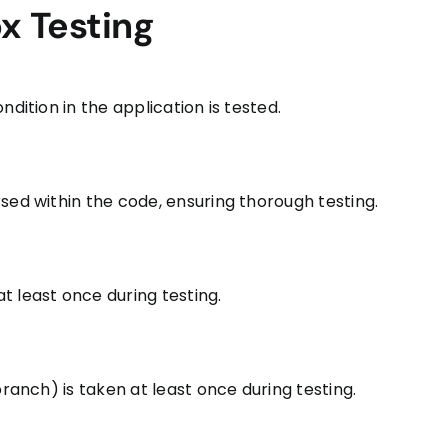
ox Testing
dition in the application is tested.
sed within the code, ensuring thorough testing.
t least once during testing.
branch) is taken at least once during testing.