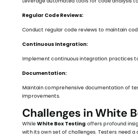
Leverage automated tools for code analysis to 
Regular Code Reviews:
Conduct regular code reviews to maintain code
Continuous Integration:
Implement continuous integration practices to
Documentation:
Maintain comprehensive documentation of test
improvements.
Challenges in White B
While
White Box Testing
offers profound insi
with its own set of challenges. Testers need 