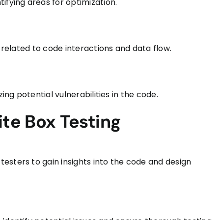
ifying areas for optimization.
s related to code interactions and data flow.
ing potential vulnerabilities in the code.
ite Box Testing
esters to gain insights into the code and design