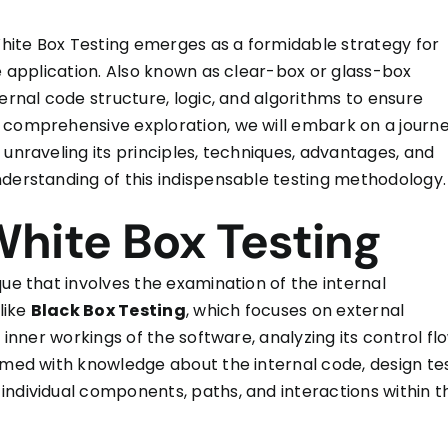
 White Box Testing emerges as a formidable strategy for
re application. Also known as clear-box or glass-box
ernal code structure, logic, and algorithms to ensure
 comprehensive exploration, we will embark on a journ
 unraveling its principles, techniques, advantages, and
nderstanding of this indispensable testing methodology.
hite Box Testing
que that involves the examination of the internal
like
Black Box Testing
, which focuses on external
 inner workings of the software, analyzing its control fl
armed with knowledge about the internal code, design te
individual components, paths, and interactions within t