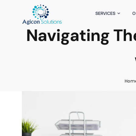
Skip
to
SERVICES
O
content
Navigating Th
Hom