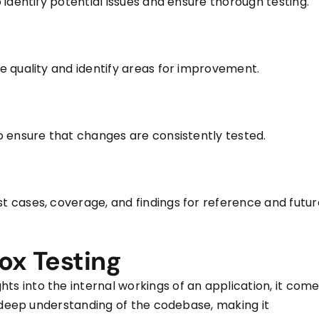
identify potential issues and ensure thorough testing.
 quality and identify areas for improvement.
 ensure that changes are consistently tested.
 cases, coverage, and findings for reference and futur
ox Testing
ghts into the internal workings of an application, it com
a deep understanding of the codebase, making it