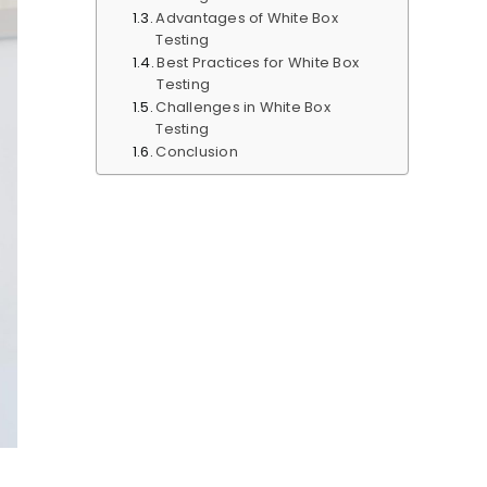
Advantages of White Box
Testing
Best Practices for White Box
Testing
Challenges in White Box
Testing
Conclusion