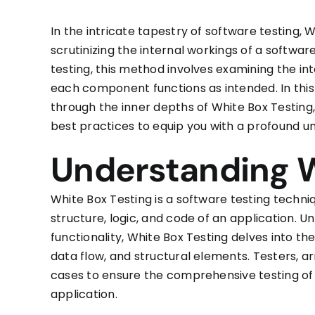
In the intricate tapestry of software testing,
scrutinizing the internal workings of a softwa
testing, this method involves examining the int
each component functions as intended. In this
through the inner depths of White Box Testing,
best practices to equip you with a profound u
Understanding W
White Box Testing is a software testing techni
structure, logic, and code of an application. Un
functionality, White Box Testing delves into the
data flow, and structural elements. Testers, 
cases to ensure the comprehensive testing of 
application.