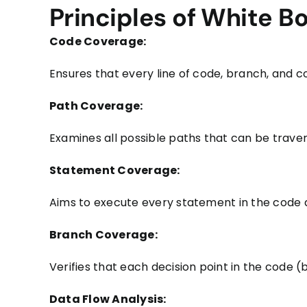
Principles of White B
Code Coverage:
Ensures that every line of code, branch, and con
Path Coverage:
Examines all possible paths that can be traver
Statement Coverage:
Aims to execute every statement in the code a
Branch Coverage:
Verifies that each decision point in the code (
Data Flow Analysis: