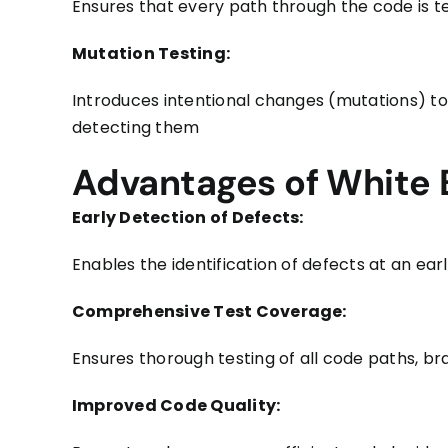
Ensures that every path through the code is te
Mutation Testing:
Introduces intentional changes (mutations) to 
detecting them
Advantages of White 
Early Detection of Defects:
Enables the identification of defects at an ea
Comprehensive Test Coverage:
Ensures thorough testing of all code paths, b
Improved Code Quality: