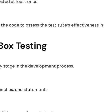
sted at least once.
the code to assess the test suite’s effectiveness in
Box Testing
rly stage in the development process.
ranches, and statements.