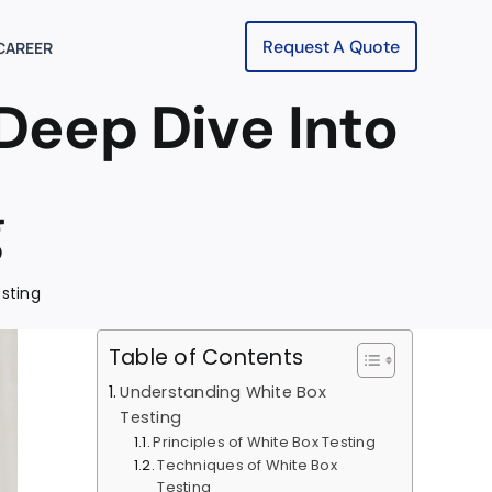
Request A Quote
CAREER
Deep Dive Into
g
esting
Table of Contents
Understanding White Box
Testing
Principles of White Box Testing
Techniques of White Box
Testing