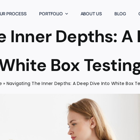
UR PROCESS
PORTFOLIO
ABOUT US
BLOG
e Inner Depths: A 
White Box Testin
e
»
Navigating The Inner Depths: A Deep Dive Into White Box T