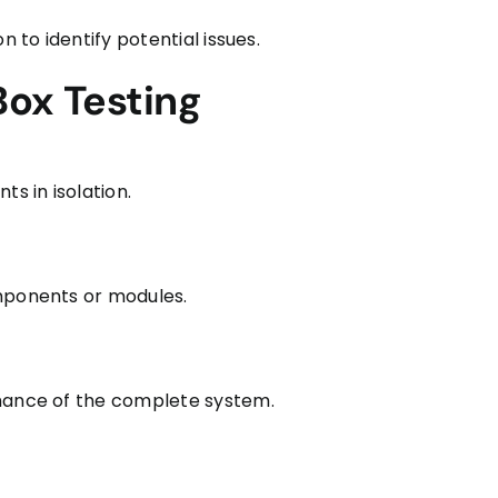
n to identify potential issues.
Box Testing
ts in isolation.
omponents or modules.
rmance of the complete system.