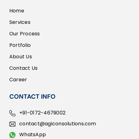
Home
Services
Our Process
Portfolio
About Us
Contact Us
Career
CONTACT INFO
+91-0172-4679002
contact@agiconsolutions.com
WhatsApp