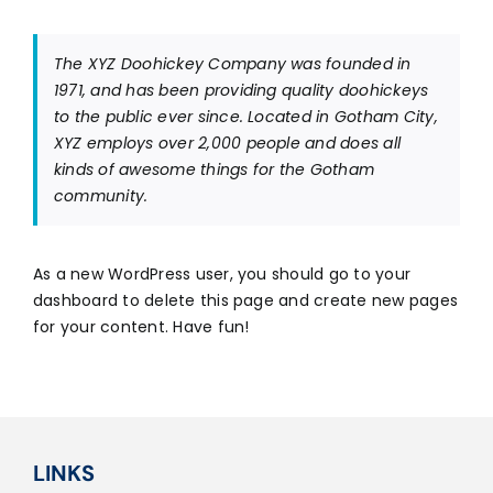
Career
The XYZ Doohickey Company was founded in
1971, and has been providing quality doohickeys
to the public ever since. Located in Gotham City,
XYZ employs over 2,000 people and does all
kinds of awesome things for the Gotham
community.
As a new WordPress user, you should go to
your
dashboard
to delete this page and create new pages
for your content. Have fun!
LINKS