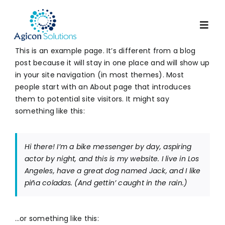
Skip
to
Togg
content
Navig
This is an example page. It’s different from a blog
post because it will stay in one place and will show up
Services
in your site navigation (in most themes). Most
people start with an About page that introduces
them to potential site visitors. It might say
Our Process
something like this:
Portfolio
Hi there! I’m a bike messenger by day, aspiring
actor by night, and this is my website. I live in Los
Angeles, have a great dog named Jack, and I like
About Us
piña coladas. (And gettin’ caught in the rain.)
Blog
…or something like this: