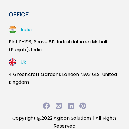
OFFICE
India
Plot E-193, Phase 8B, Industrial Area Mohali
(Punjab), India
Uk
4 Greencroft Gardens London NW3 6LS, United
Kingdom
Facebook
Instagram
LinkedIn
Pinterest
Copyright @2022
Agicon Solutions
| All Rights
Reserved