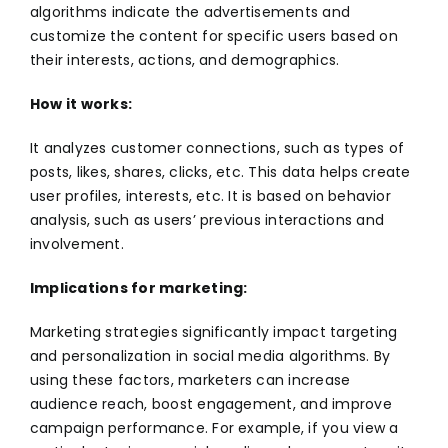
algorithms indicate the advertisements and
customize the content for specific users based on
their interests, actions, and demographics.
How it works:
It analyzes customer connections, such as types of
posts, likes, shares, clicks, etc. This data helps create
user profiles, interests, etc. It is based on behavior
analysis, such as users’ previous interactions and
involvement.
Implications for marketing:
Marketing strategies significantly impact targeting
and personalization in social media algorithms. By
using these factors, marketers can increase
audience reach, boost engagement, and improve
campaign performance. For example, if you view a