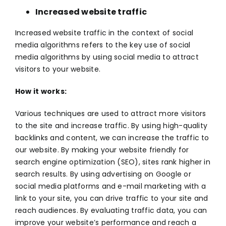
Increased website traffic
Increased website traffic in the context of
social
media
algorithms refers to the key use of social
media algorithms by using social media to attract
visitors to your website.
How it works:
Various techniques are used to attract more visitors
to the site and increase traffic. By using high-quality
backlinks and content, we can increase the traffic to
our website. By making your website friendly for
search engine optimization (SEO), sites rank higher in
search results. By using advertising on Google or
social media platforms and e-mail marketing with a
link to your site, you can drive traffic to your site and
reach audiences. By evaluating traffic data, you can
improve your website’s performance and reach a