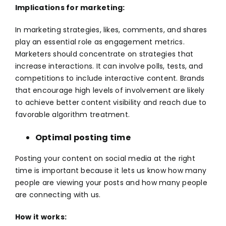
Implications for marketing:
In marketing strategies, likes, comments, and shares
play an essential role as engagement metrics.
Marketers should concentrate on strategies that
increase interactions. It can involve polls, tests, and
competitions to include interactive content. Brands
that encourage high levels of involvement are likely
to achieve better content visibility and reach due to
favorable algorithm treatment.
Optimal posting time
Posting your content on
social media
at the right
time is important because it lets us know how many
people are viewing your posts and how many people
are connecting with us.
How it works: