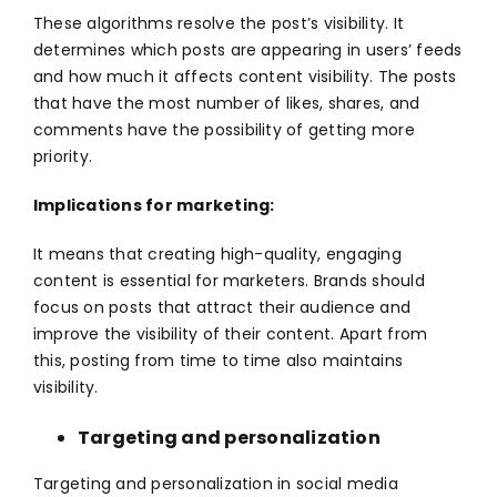
These algorithms resolve the post’s visibility. It
determines which posts are appearing in users’ feeds
and how much it affects content visibility. The posts
that have the most number of likes, shares, and
comments have the possibility of getting more
priority.
Implications for marketing:
It means that creating high-quality, engaging
content is essential for marketers. Brands should
focus on posts that attract their audience and
improve the visibility of their content. Apart from
this, posting from time to time also maintains
visibility.
Targeting and personalization
Targeting and personalization in
social media