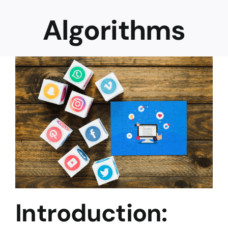
Algorithms
Career
Introduction: