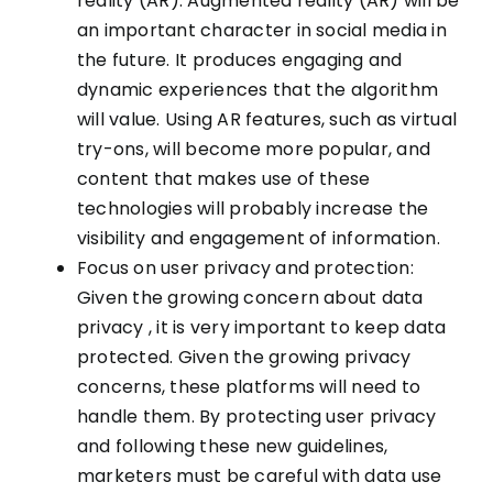
reality (AR): Augmented reality (AR) will be
an important character in social media in
the future. It produces engaging and
dynamic experiences that the algorithm
will value. Using AR features, such as virtual
try-ons, will become more popular, and
content that makes use of these
technologies will probably increase the
visibility and engagement of information.
Focus on user privacy and protection:
Given the growing concern about data
privacy , it is very important to keep data
protected. Given the growing privacy
concerns, these platforms will need to
handle them. By protecting user privacy
and following these new guidelines,
marketers must be careful with data use