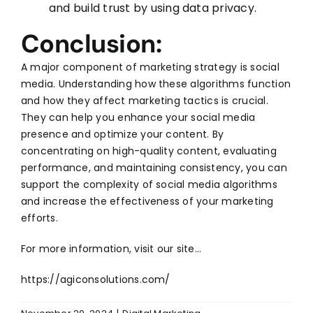
and build trust by using data privacy.
Conclusion:
A major component of marketing strategy is
social
media
. Understanding how these algorithms function
and how they affect marketing tactics is crucial.
They can help you enhance your social media
presence and optimize your content. By
concentrating on high-quality content, evaluating
performance, and maintaining consistency, you can
support the complexity of social media algorithms
and increase the effectiveness of your marketing
efforts.
For more information, visit our site…
https://agiconsolutions.com/