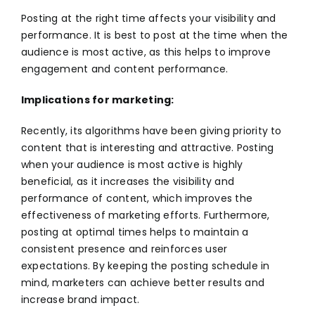
Posting at the right time affects your visibility and
performance. It is best to post at the time when the
audience is most active, as this helps to improve
engagement and content performance.
Implications for marketing:
Recently, its algorithms have been giving priority to
content that is interesting and attractive. Posting
when your audience is most active is highly
beneficial, as it increases the visibility and
performance of content, which improves the
effectiveness of marketing efforts. Furthermore,
posting at optimal times helps to maintain a
consistent presence and reinforces user
expectations. By keeping the posting schedule in
mind, marketers can achieve better results and
increase brand impact.