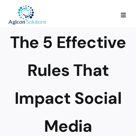
Skip
to
Togg
content
Navig
The 5 Effective
Services
Our Process
Rules That
Portfolio
Impact Social
About Us
Media
Blog