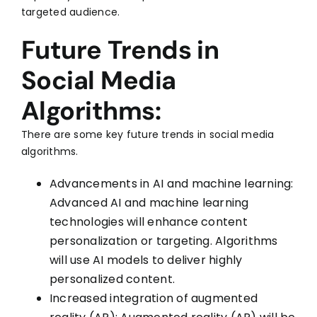
targeted audience.
Future Trends in
Social Media
Algorithms:
There are some key future trends in social media
algorithms.
Advancements in AI and machine learning:
Advanced AI and machine learning
technologies will enhance content
personalization or targeting. Algorithms
will use AI models to deliver highly
personalized content.
Increased integration of augmented