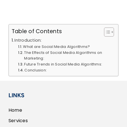
Content
ion
Optimization
Calendar
Table of Contents
Introduction:
What are Social Media Algorithms?
The Effects of Social Media Algorithms on
Marketing:
Future Trends in Social Media Algorithms:
Conclusion:
LINKS
Home
Services