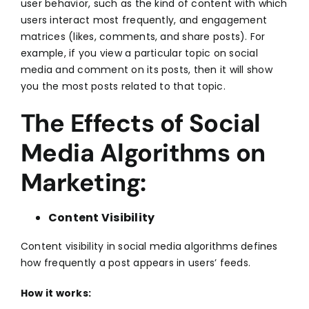
user behavior, such as the kind of content with which
users interact most frequently, and engagement
matrices (likes, comments, and share posts). For
example, if you view a particular topic on social
media and comment on its posts, then it will show
you the most posts related to that topic.
The Effects of Social
Media Algorithms on
Marketing:
Content Visibility
Content visibility in
social media
algorithms defines
how frequently a post appears in users’ feeds.
How it works: