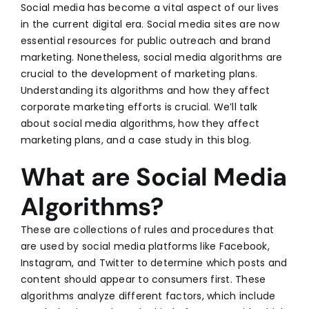
Social media
has become a vital aspect of our lives
in the current digital era. Social media sites are now
essential resources for public outreach and brand
marketing. Nonetheless, social media algorithms are
crucial to the development of marketing plans.
Understanding its algorithms and how they affect
corporate marketing efforts is crucial. We’ll talk
about social media algorithms, how they affect
marketing plans, and a case study in this blog.
What are Social Media
Algorithms?
These are collections of rules and procedures that
are used by social media platforms like Facebook,
Instagram, and Twitter to determine which posts and
content should appear to consumers first. These
algorithms analyze different factors, which include