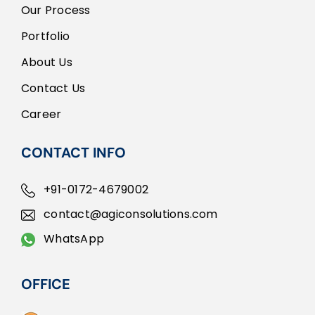
Our Process
Portfolio
About Us
Contact Us
Career
CONTACT INFO
+91-0172-4679002
contact@agiconsolutions.com
WhatsApp
OFFICE