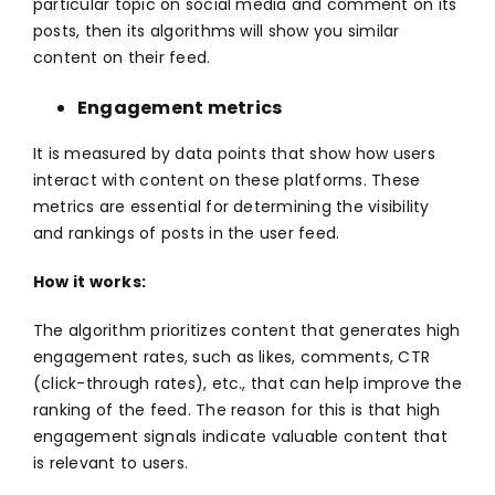
particular topic on social media and comment on its
posts, then its algorithms will show you similar
content on their feed.
Engagement metrics
It is measured by data points that show how users
interact with content on these platforms. These
metrics are essential for determining the visibility
and rankings of posts in the user feed.
How it works:
The algorithm prioritizes content that generates high
engagement rates, such as likes, comments, CTR
(click-through rates), etc., that can help improve the
ranking of the feed. The reason for this is that high
engagement signals indicate valuable content that
is relevant to users.