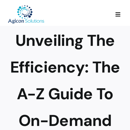
Skip
to
Togg
content
Navig
Unveiling The
Services
Our Process
Efficiency: The
Portfolio
A-Z Guide To
About Us
On-Demand
Blog