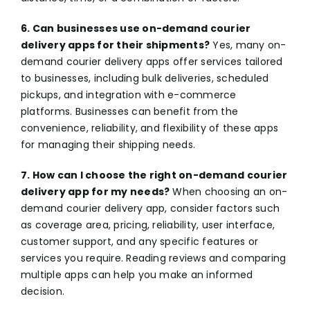
6. Can businesses use on-demand courier
delivery apps for their shipments?
Yes, many on-
demand courier delivery apps offer services tailored
to businesses, including bulk deliveries, scheduled
pickups, and integration with e-commerce
platforms. Businesses can benefit from the
convenience, reliability, and flexibility of these apps
for managing their shipping needs.
7. How can I choose the right on-demand courier
delivery app for my needs?
When choosing an on-
demand courier delivery app, consider factors such
as coverage area, pricing, reliability, user interface,
customer support, and any specific features or
services you require. Reading reviews and comparing
multiple apps can help you make an informed
decision.