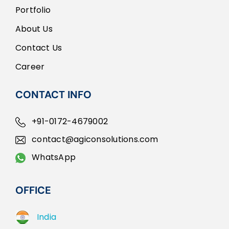
Portfolio
About Us
Contact Us
Career
CONTACT INFO
+91-0172-4679002
contact@agiconsolutions.com
WhatsApp
OFFICE
India