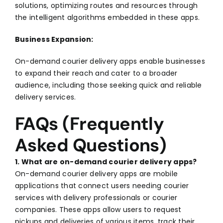
solutions, optimizing routes and resources through
the intelligent algorithms embedded in these apps.
Business Expansion:
On-demand courier delivery apps enable businesses
to expand their reach and cater to a broader
audience, including those seeking quick and reliable
delivery services.
FAQs (Frequently
Asked Questions)
1. What are on-demand courier delivery apps?
On-demand courier delivery apps are mobile
applications that connect users needing courier
services with delivery professionals or courier
companies. These apps allow users to request
pickups and deliveries of various items, track their