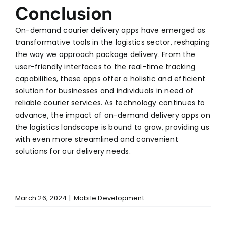
Conclusion
On-demand courier delivery apps have emerged as
transformative tools in the logistics sector, reshaping
the way we approach package delivery. From the
user-friendly interfaces to the real-time tracking
capabilities, these apps offer a holistic and efficient
solution for businesses and individuals in need of
reliable courier services. As technology continues to
advance, the impact of on-demand delivery apps on
the logistics landscape is bound to grow, providing us
with even more streamlined and convenient
solutions for our delivery needs.
March 26, 2024
|
Mobile Development