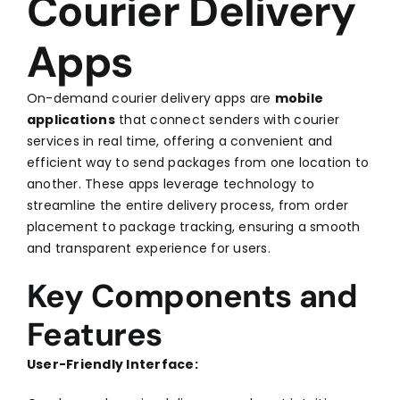
Courier Delivery
Apps
On-demand courier delivery apps are
mobile
applications
that connect senders with courier
services in real time, offering a convenient and
efficient way to send packages from one location to
another. These apps leverage technology to
streamline the entire delivery process, from order
placement to package tracking, ensuring a smooth
and transparent experience for users.
Key Components and
Features
User-Friendly Interface: