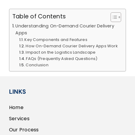
Table of Contents
Understanding On-Demand Courier Delivery
Apps
Key Components and Features
How On-Demand Courier Delivery Apps Work
Impact on the Logistics Landscape
FAQs (Frequently Asked Questions)
Conclusion
LINKS
Home
Services
Our Process