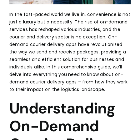
In the fast-paced world we live in, convenience is not
just a luxury but a necessity. The rise of on-demand
services has reshaped various industries, and the
courier and delivery sector is no exception. On-
demand courier delivery apps have revolutionized
the way we send and receive packages, providing a
seamless and efficient solution for businesses and
individuals alike. In this comprehensive guide, we’ll
delve into everything you need to know about on-
demand courier delivery apps – from how they work
to their impact on the logistics landscape.
Understanding
On-Demand