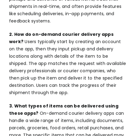
shipments in real-time, and often provide features
like scheduling deliveries, in-app payments, and
feedback systems.
2. How do on-demand courier delivery apps
work?
Users typically start by creating an account
on the app, then they input pickup and delivery
locations along with details of the item to be
shipped. The app matches the request with available
delivery professionals or courier companies, who
then pick up the item and deliver it to the specified
destination. Users can track the progress of their
shipment through the app.
3. What types of items can be delivered using
these apps?
On-demand courier delivery apps can
handle a wide range of items, including documents,
parcels, groceries, food orders, retail purchases, and
more. The specific items that can be delivered may