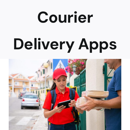
Courier
Career
Delivery Apps