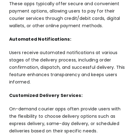
These apps typically offer secure and convenient
payment options, allowing users to pay for their
courier services through credit/debit cards, digital
wallets, or other online payment methods.
Automated Notifications:
Users receive automated notifications at various
stages of the delivery process, including order
confirmation, dispatch, and successful delivery. This
feature enhances transparency and keeps users
informed.
Customized Delivery Services:
On-demand courier apps often provide users with
the flexibility to choose delivery options such as
express delivery, same-day delivery, or scheduled
deliveries based on their specific needs.