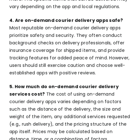
vary depending on the app and local regulations.
4. Are on-demand courier delivery apps safe?
Most reputable on-demand courier delivery apps
prioritize safety and security. They often conduct
background checks on delivery professionals, offer
insurance coverage for shipped items, and provide
tracking features for added peace of mind. However,
users should still exercise caution and choose well-
established apps with positive reviews.
5. How much do on-demand courier delivery
services cost?
The cost of using on-demand
courier delivery apps varies depending on factors
such as the distance of the delivery, the size and
weight of the item, any additional services requested
(e.g., rush delivery), and the pricing structure of the
app itself. Prices may be calculated based on
distance, time, or a combination of factors.