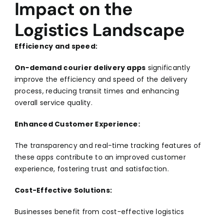
Impact on the
Logistics Landscape
Efficiency and speed:
On-demand courier delivery apps
significantly
improve the efficiency and speed of the delivery
process, reducing transit times and enhancing
overall service quality.
Enhanced Customer Experience:
The transparency and real-time tracking features of
these apps contribute to an improved customer
experience, fostering trust and satisfaction.
Cost-Effective Solutions:
Businesses benefit from cost-effective logistics