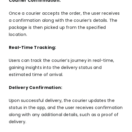
Courier Confirmation:
Once a courier accepts the order, the user receives
a confirmation along with the courier’s details. The
package is then picked up from the specified
location.
Real-Time Tracking:
Users can track the courier’s journey in real-time,
gaining insights into the delivery status and
estimated time of arrival.
Delivery Confirmation:
Upon successful delivery, the courier updates the
status in the app, and the user receives confirmation
along with any additional details, such as a proof of
delivery.