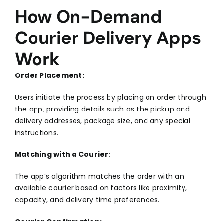
How On-Demand
Courier Delivery Apps
Work
Order Placement:
Users initiate the process by placing an order through
the app, providing details such as the pickup and
delivery addresses, package size, and any special
instructions.
Matching with a Courier:
The app’s algorithm matches the order with an
available courier based on factors like proximity,
capacity, and delivery time preferences.