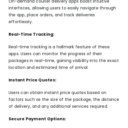
On-demand courier delivery apps boast intuitive
interfaces, allowing users to easily navigate through
the app, place orders, and track deliveries
effortlessly.
Real-Time Tracking:
Real-time tracking is a hallmark feature of these
apps. Users can monitor the progress of their
packages in real-time, gaining visibility into the exact
location and estimated time of arrival.
Instant Price Quotes:
Users can obtain instant price quotes based on
factors such as the size of the package, the distance
of delivery, and any additional services required.
Secure Payment Options: