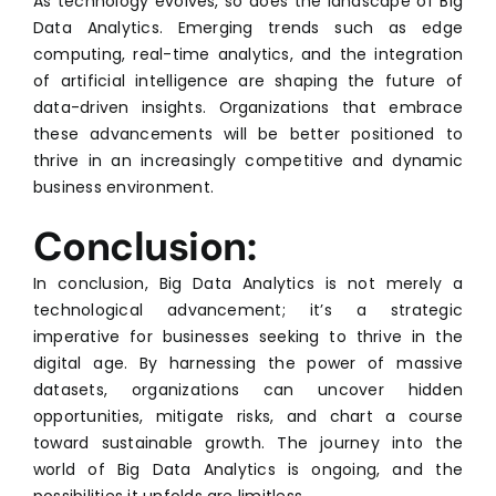
As technology evolves, so does the landscape of Big
Data Analytics. Emerging trends such as edge
computing, real-time analytics, and the integration
of artificial intelligence are shaping the future of
data-driven insights. Organizations that embrace
these advancements will be better positioned to
thrive in an increasingly competitive and dynamic
business environment.
Conclusion:
In conclusion, Big Data Analytics is not merely a
technological advancement; it’s a strategic
imperative for businesses seeking to thrive in the
digital age. By harnessing the power of massive
datasets, organizations can uncover hidden
opportunities, mitigate risks, and chart a course
toward sustainable growth. The journey into the
world of Big Data Analytics is ongoing, and the
possibilities it unfolds are limitless.