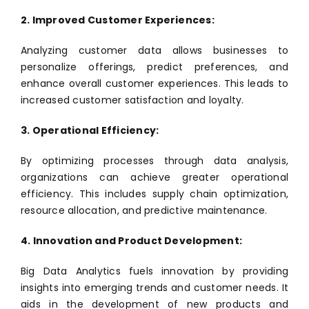
2. Improved Customer Experiences:
Analyzing customer data allows businesses to
personalize offerings, predict preferences, and
enhance overall customer experiences. This leads to
increased customer satisfaction and loyalty.
3. Operational Efficiency:
By optimizing processes through data analysis,
organizations can achieve greater operational
efficiency. This includes supply chain optimization,
resource allocation, and predictive maintenance.
4. Innovation and Product Development:
Big Data Analytics fuels innovation by providing
insights into emerging trends and customer needs. It
aids in the development of new products and