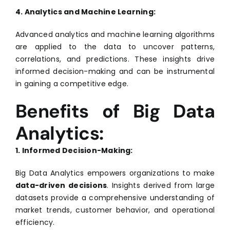
4. Analytics and Machine Learning:
Advanced analytics and machine learning algorithms
are applied to the data to uncover patterns,
correlations, and predictions. These insights drive
informed decision-making and can be instrumental
in gaining a competitive edge.
Benefits of Big Data
Analytics:
1. Informed Decision-Making:
Big Data Analytics empowers organizations to make
data-driven decisions
. Insights derived from large
datasets provide a comprehensive understanding of
market trends, customer behavior, and operational
efficiency.