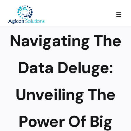
Skip
to
Togg
content
Navig
Navigating The
Services
Our Process
Data Deluge:
Portfolio
Unveiling The
About Us
Power Of Big
Blog