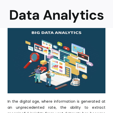
Data Analytics
Career
In the digital age, where information is generated at
an unprecedented rate, the ability to extract