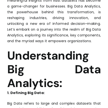
meaningful insights from vast datasets has become
a game-changer for businesses. Big Data Analytics,
the powerhouse behind this transformation, is
reshaping industries, driving innovation, and
unlocking a new era of informed decision-making.
Let’s embark on a journey into the realm of Big Data
Analytics, exploring its significance, key components,
and the myriad ways it empowers organizations.
Understanding
Big Data
Analytics:
1. Defining Big Data:
Big Data refers to large and complex datasets that