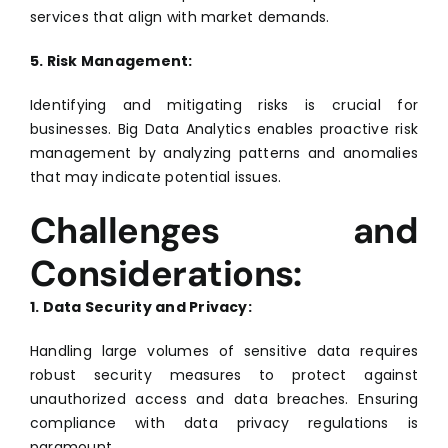
services that align with market demands.
5. Risk Management:
Identifying and mitigating risks is crucial for
businesses. Big Data Analytics enables proactive risk
management by analyzing patterns and anomalies
that may indicate potential issues.
Challenges and
Considerations:
1. Data Security and Privacy:
Handling large volumes of sensitive data requires
robust security measures to protect against
unauthorized access and data breaches. Ensuring
compliance with data privacy regulations is
paramount.