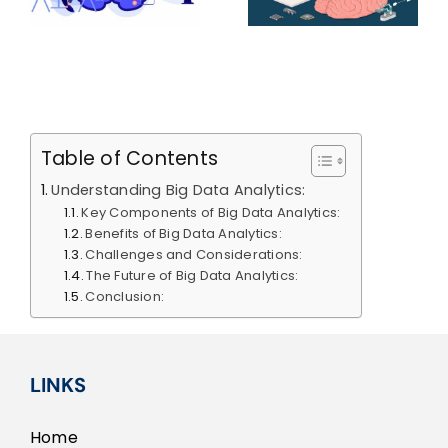
Neural
of AI In E-
Networks
Commerce
ce
(CNNs)
Table of Contents
Understanding Big Data Analytics:
Key Components of Big Data Analytics:
Benefits of Big Data Analytics:
Challenges and Considerations:
The Future of Big Data Analytics:
Conclusion:
LINKS
Home