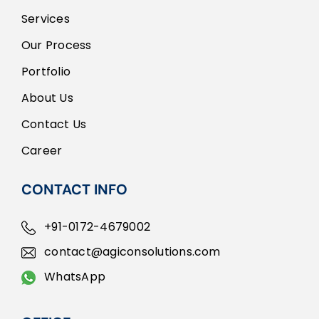
Services
Our Process
Portfolio
About Us
Contact Us
Career
CONTACT INFO
+91-0172-4679002
contact@agiconsolutions.com
WhatsApp