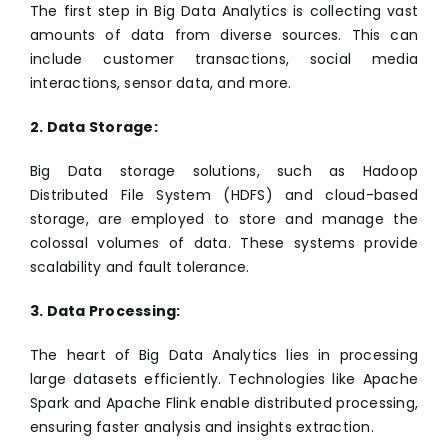
The first step in Big Data Analytics is collecting vast
amounts of data from diverse sources. This can
include customer transactions, social media
interactions, sensor data, and more.
2. Data Storage:
Big Data storage solutions, such as Hadoop
Distributed File System (HDFS) and cloud-based
storage, are employed to store and manage the
colossal volumes of data. These systems provide
scalability and fault tolerance.
3. Data Processing:
The heart of Big Data Analytics lies in processing
large datasets efficiently. Technologies like Apache
Spark and Apache Flink enable distributed processing,
ensuring faster analysis and insights extraction.