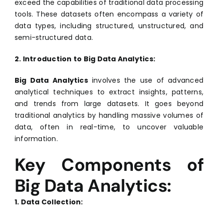
exceed the capabilities of traditional data processing
tools. These datasets often encompass a variety of
data types, including structured, unstructured, and
semi-structured data.
2. Introduction to Big Data Analytics:
Big Data Analytics
involves the use of advanced
analytical techniques to extract insights, patterns,
and trends from large datasets. It goes beyond
traditional analytics by handling massive volumes of
data, often in real-time, to uncover valuable
information.
Key Components of
Big Data Analytics:
1. Data Collection: