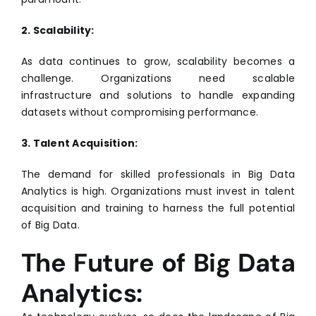
2. Scalability:
As data continues to grow, scalability becomes a
challenge. Organizations need scalable
infrastructure and solutions to handle expanding
datasets without compromising performance.
3. Talent Acquisition:
The demand for skilled professionals in Big Data
Analytics is high. Organizations must invest in talent
acquisition and training to harness the full potential
of Big Data.
The Future of Big Data
Analytics: