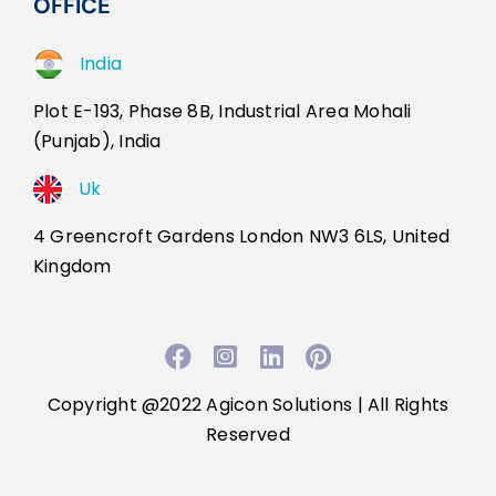
OFFICE
India
Plot E-193, Phase 8B, Industrial Area Mohali
(Punjab), India
Uk
4 Greencroft Gardens London NW3 6LS, United
Kingdom
Facebook
Instagram
LinkedIn
Pinterest
Copyright @2022
Agicon Solutions
| All Rights
Reserved