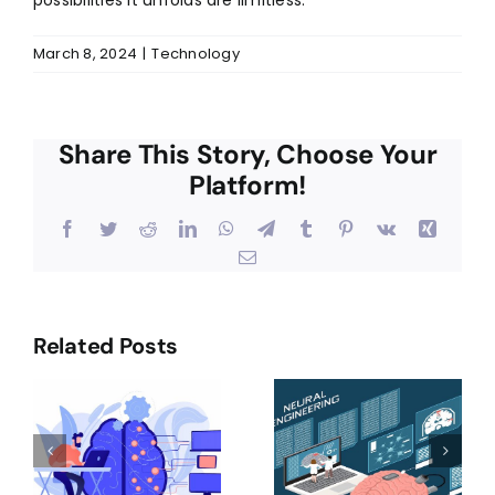
March 8, 2024
|
Technology
Share This Story, Choose Your
Platform!
Facebook
Twitter
Reddit
LinkedIn
WhatsApp
Telegram
Tumblr
Pinterest
Vk
Xing
Email
Related Posts
Exploring
Revolutioni
A
The
Shopping
Marvels Of
Experience
Convolutional
The Future