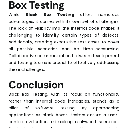
Box Testing
While
Black Box Testing
offers numerous
advantages, it comes with its own set of challenges.
The lack of visibility into the internal code makes it
challenging to identify certain types of defects.
Additionally, creating exhaustive test cases to cover
all possible scenarios can be time-consuming.
Collaborative communication between development
and testing teams is crucial to effectively addressing
these challenges.
Conclusion
Black Box Testing, with its focus on functionality
rather than internal code intricacies, stands as a
pillar of software testing. By approaching
applications as black boxes, testers ensure a user-
centric evaluation, mimicking real-world scenarios.