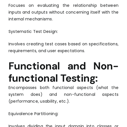
Focuses on evaluating the relationship between
inputs and outputs without concerning itself with the
internal mechanisms.
Systematic Test Design:
Involves creating test cases based on specifications,
requirements, and user expectations.
Functional and Non-
functional Testing:
Encompasses both functional aspects (what the
system does) and non-functional aspects
(performance, usability, etc.).
Equivalence Partitioning:
Involves dividing the input domain into classes or