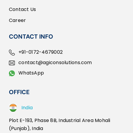
Contact Us
Career
CONTACT INFO
+91-0172-4679002
contact@agiconsolutions.com
WhatsApp
OFFICE
India
Plot E-193, Phase 8B, Industrial Area Mohali
(Punjab), India