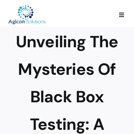
Skip
to
Togg
content
Navig
Unveiling The
Services
Our Process
Mysteries Of
Portfolio
Black Box
About Us
Testing: A
Blog