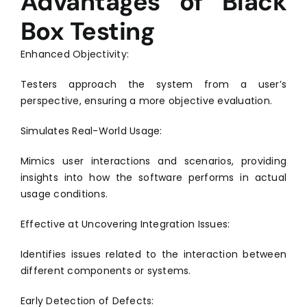
Advantages of Black
Box Testing
Enhanced Objectivity:
Testers approach the system from a user’s
perspective, ensuring a more objective evaluation.
Simulates Real-World Usage:
Mimics user interactions and scenarios, providing
insights into how the software performs in actual
usage conditions.
Effective at Uncovering Integration Issues:
Identifies issues related to the interaction between
different components or systems.
Early Detection of Defects: