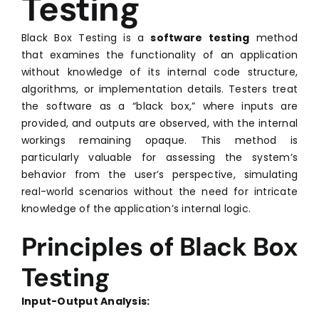
Testing
Black Box Testing is a
software testing
method
that examines the functionality of an application
without knowledge of its internal code structure,
algorithms, or implementation details. Testers treat
the software as a “black box,” where inputs are
provided, and outputs are observed, with the internal
workings remaining opaque. This method is
particularly valuable for assessing the system’s
behavior from the user’s perspective, simulating
real-world scenarios without the need for intricate
knowledge of the application’s internal logic.
Principles of Black Box
Testing
Input-Output Analysis: