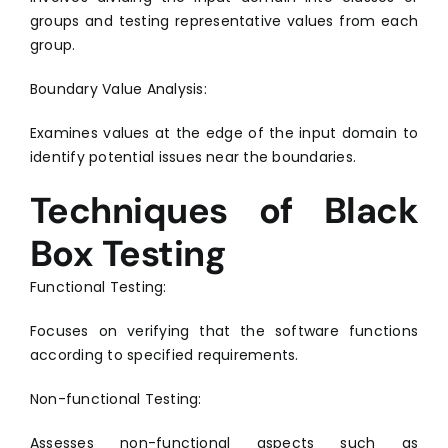
groups and testing representative values from each
group.
Boundary Value Analysis:
Examines values at the edge of the input domain to
identify potential issues near the boundaries.
Techniques of Black
Box Testing
Functional Testing:
Focuses on verifying that the software functions
according to specified requirements.
Non-functional Testing:
Assesses non-functional aspects such as