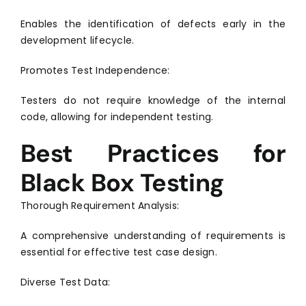
Enables the identification of defects early in the
development lifecycle.
Promotes Test Independence:
Testers do not require knowledge of the internal
code, allowing for independent testing.
Best Practices for
Black Box Testing
Thorough Requirement Analysis:
A comprehensive understanding of requirements is
essential for effective test case design.
Diverse Test Data: