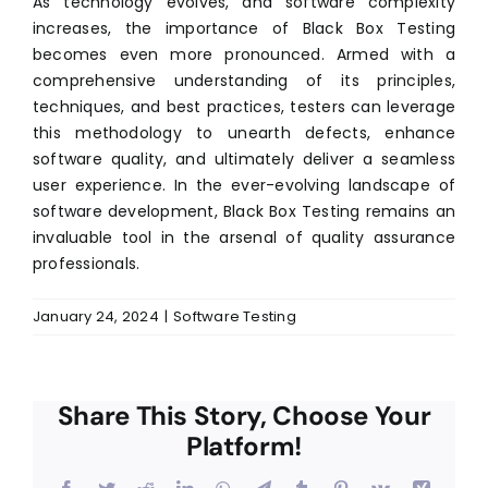
As technology evolves, and software complexity
increases, the importance of Black Box Testing
becomes even more pronounced. Armed with a
comprehensive understanding of its principles,
techniques, and best practices, testers can leverage
this methodology to unearth defects, enhance
software quality, and ultimately deliver a seamless
user experience. In the ever-evolving landscape of
software development, Black Box Testing remains an
invaluable tool in the arsenal of quality assurance
professionals.
January 24, 2024
|
Software Testing
Share This Story, Choose Your
Platform!
Facebook
Twitter
Reddit
LinkedIn
WhatsApp
Telegram
Tumblr
Pinterest
Vk
Xing