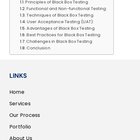
Principles of Black Box Testing
Functional and Non-functional Testing:
Techniques of Black Box Testing
User Acceptance Testing (UAT):
Advantages of Black Box Testing
Best Practices for Black Box Testing
Challenges in Black Box Testing
Conclusion
LINKS
Home
Services
Our Process
Portfolio
About Us