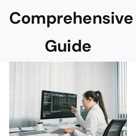
Comprehensive
Career
Guide