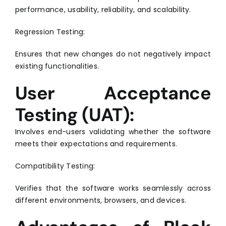
performance, usability, reliability, and scalability.
Regression Testing:
Ensures that new changes do not negatively impact
existing functionalities.
User Acceptance
Testing (UAT):
Involves end-users validating whether the software
meets their expectations and requirements.
Compatibility Testing:
Verifies that the software works seamlessly across
different environments, browsers, and devices.