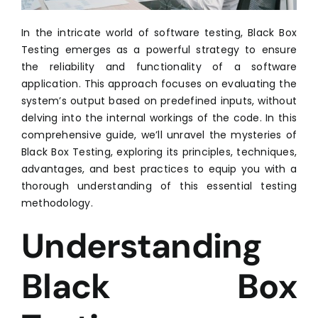
In the intricate world of software testing, Black Box
Testing emerges as a powerful strategy to ensure
the reliability and functionality of a software
application. This approach focuses on evaluating the
system’s output based on predefined inputs, without
delving into the internal workings of the code. In this
comprehensive guide, we’ll unravel the mysteries of
Black Box Testing, exploring its principles, techniques,
advantages, and best practices to equip you with a
thorough understanding of this essential testing
methodology.
Understanding
Black Box