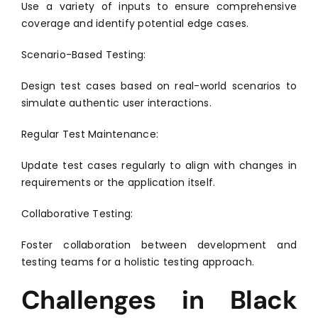
Use a variety of inputs to ensure comprehensive
coverage and identify potential edge cases.
Scenario-Based Testing:
Design test cases based on real-world scenarios to
simulate authentic user interactions.
Regular Test Maintenance:
Update test cases regularly to align with changes in
requirements or the application itself.
Collaborative Testing:
Foster collaboration between development and
testing teams for a holistic testing approach.
Challenges in Black