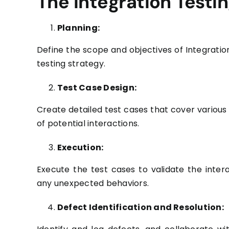
The Integration Testi
Planning:
Define the scope and objectives of Integratio
testing strategy.
Test Case Design:
Create detailed test cases that cover variou
of potential interactions.
Execution:
Execute the test cases to validate the inte
any unexpected behaviors.
Defect Identification and Resolution: