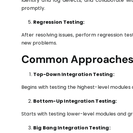
Identify and log defects, and collaborate wi
promptly.
Regression Testing:
After resolving issues, perform regression tes
new problems.
Common Approaches t
Top-Down Integration Testing:
Begins with testing the highest-level modules
Bottom-Up Integration Testing:
Starts with testing lower-level modules and gr
Big Bang Integration Testing: