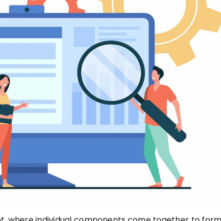
nt, where individual components come together to form