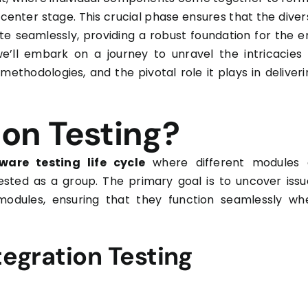
center stage. This crucial phase ensures that the diver
te seamlessly, providing a robust foundation for the e
e’ll embark on a journey to unravel the intricacies 
, methodologies, and the pivotal role it plays in deliver
ion Testing?
ware testing life cycle
where different modules 
sted as a group. The primary goal is to uncover issu
modules, ensuring that they function seamlessly wh
tegration Testing