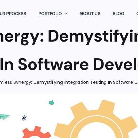
UR PROCESS
PORTFOLIO
ABOUT US
BLOG
ergy: Demystifyin
 In Software Dev
mless Synergy: Demystifying Integration Testing In Software