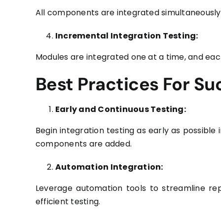
All components are integrated simultaneously,
Incremental Integration Testing:
Modules are integrated one at a time, and each
Best Practices For Su
Early and Continuous Testing:
Begin integration testing as early as possible
components are added.
Automation Integration:
Leverage automation tools to streamline repe
efficient testing.