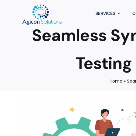
Skip
to
SERVICES
O
content
Seamless Syn
Testing
Home
»
Sea