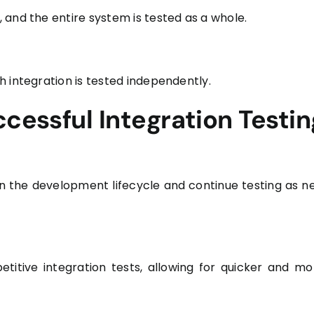
 and the entire system is tested as a whole.
 integration is tested independently.
ccessful Integration Testin
 in the development lifecycle and continue testing as n
titive integration tests, allowing for quicker and mo