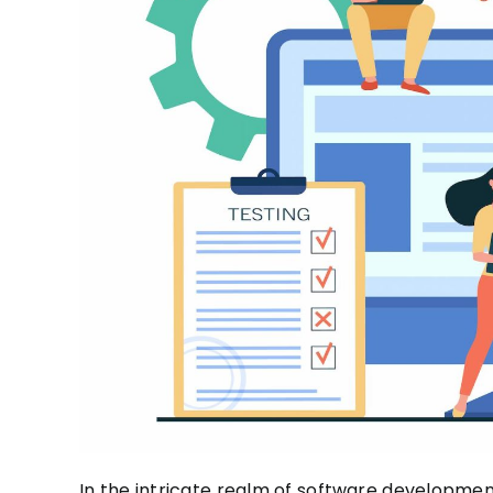
In the intricate realm of software developme