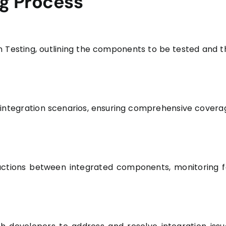
ng Process
n Testing, outlining the components to be tested and t
s integration scenarios, ensuring comprehensive covera
ractions between integrated components, monitoring f