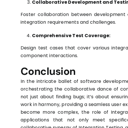
Collaborative Development and Testi
Foster collaboration between development a
integration requirements and challenges.
Comprehensive Test Coverage:
Design test cases that cover various integr
component interactions.
Conclusion
In the intricate ballet of software develop
orchestrating the collaborative dance of co
not just about finding bugs; it’s about ensur
work in harmony, providing a seamless user 
become more complex, the role of Integrati
applications that not only meet specifi
collaborative synergy of Integration Testing,