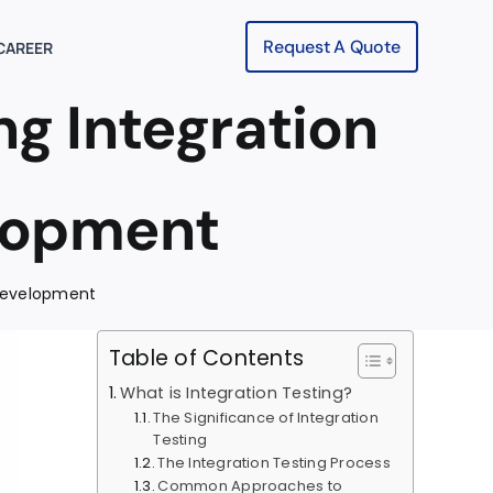
Request A Quote
CAREER
g Integration
elopment
 Development
Table of Contents
What is Integration Testing?
The Significance of Integration
Testing
The Integration Testing Process
Common Approaches to