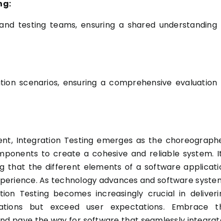
ng:
nd testing teams, ensuring a shared understanding 
ation scenarios, ensuring a comprehensive evaluation 
ment, Integration Testing emerges as the choreographe
mponents to create a cohesive and reliable system. It
ing that the different elements of a software applicati
experience. As technology advances and software syste
on Testing becomes increasingly crucial in deliveri
cations but exceed user expectations. Embrace t
 and pave the way for software that seamlessly integrat