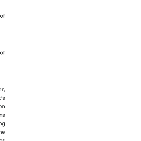
of
of
r,
’s
on
ms
ng
he
es