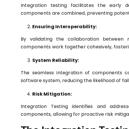
Integration testing facilitates the early
components are combined, preventing potentia
Ensuring Interoperability:
By validating the collaboration between
components work together cohesively, fosterin
System Reliability:
The seamless integration of components cont
software system, reducing the likelihood of fai
Risk Mitigation:
Integration Testing identifies and addres
components, allowing for proactive risk mitig