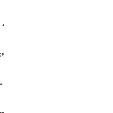
he
ge
or