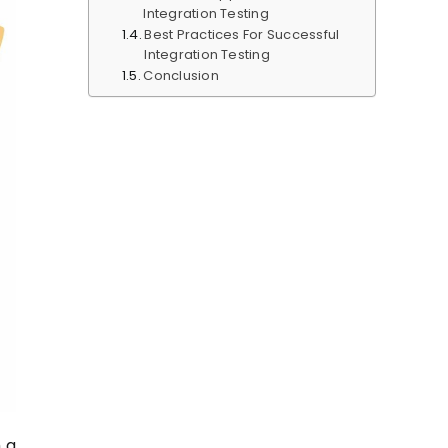
Integration Testing
Best Practices For Successful
Integration Testing
Conclusion
 a