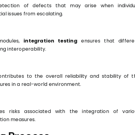
 detection of defects that may arise when individu
l issues from escalating.
 modules,
integration testing
ensures that differe
g interoperability.
ributes to the overall reliability and stability of t
lures in a real-world environment.
ses risks associated with the integration of vario
ation measures.