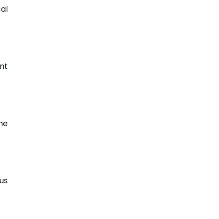
al
nt
he
us