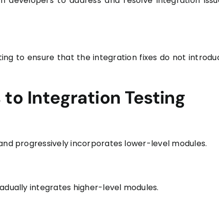
th developers to address and resolve integration issu
ting to ensure that the integration fixes do not introdu
o Integration Testing
 and progressively incorporates lower-level modules.
adually integrates higher-level modules.