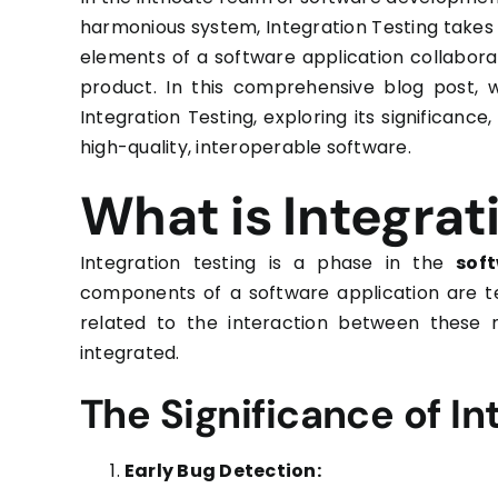
harmonious system, Integration Testing takes 
elements of a software application collabora
product. In this comprehensive blog post, w
Integration Testing, exploring its significance
high-quality, interoperable software.
What is Integrat
Integration testing is a phase in the
soft
components of a software application are te
related to the interaction between these 
integrated.
The Significance of In
Early Bug Detection: