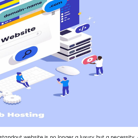
standout website is no longer a luxury but a necessity. 