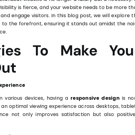
isibility is fierce, and your website needs to be more t
 and engage visitors. In this blog post, we will explore 
 to the forefront, ensuring it stands out amidst the noi
ce.
gies To Make You
Out
Experience
m various devices, having a
responsive design
is no
 an optimal viewing experience across desktops, tablet
e not only improves satisfaction but also positive