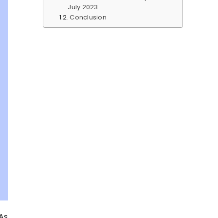
July 2023
Conclusion
As