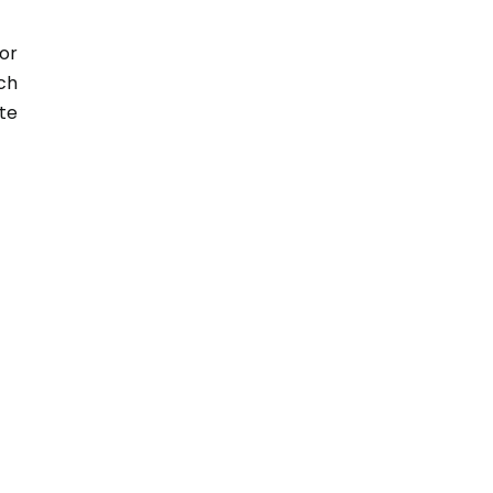
or
ch
te