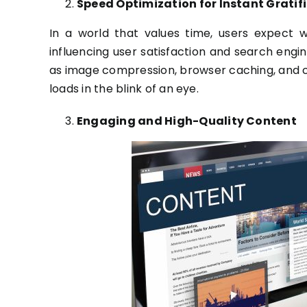
Speed Optimization for Instant Gratif
In a world that values time, users expect we
influencing user satisfaction and search engin
as image compression, browser caching, and c
loads in the blink of an eye.
Engaging and High-Quality Content