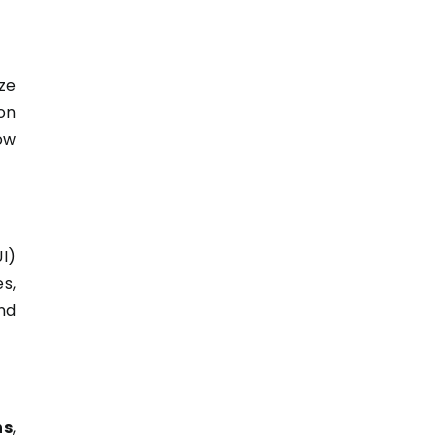
ze
on
ow
I)
s,
nd
ns
,