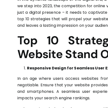
we step into 2023, the competition for online v
just a digital presence – it needs to captivate
top 10 strategies that will propel your website
and leaves a lasting impression on your audien
Top 10 Strate
Website Stand 
Responsive Design for Seamless User 
In an age where users access websites fro
negotiable. Ensure that your website provides
and smartphones. A seamless user experienc
impacts your search engine rankings.