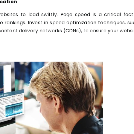
ication
bsites to load swiftly. Page speed is a critical fact
e rankings. Invest in speed optimization techniques, su
ontent delivery networks (CDNs), to ensure your websi