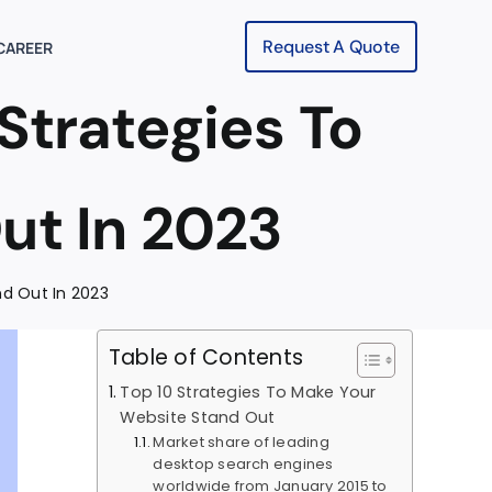
Request A Quote
CAREER
Strategies To
ut In 2023
nd Out In 2023
Table of Contents
Top 10 Strategies To Make Your
Website Stand Out
Market share of leading
desktop search engines
worldwide from January 2015 to