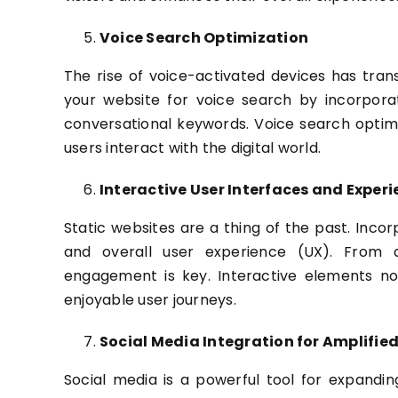
Voice Search Optimization
The rise of voice-activated devices has tra
your website for voice search by incorpora
conversational keywords. Voice search optimiza
users interact with the digital world.
Interactive User Interfaces and Exper
Static websites are a thing of the past. Incor
and overall user experience (UX). From a
engagement is key. Interactive elements n
enjoyable user journeys.
Social Media Integration for Amplifie
Social media is a powerful tool for expandin