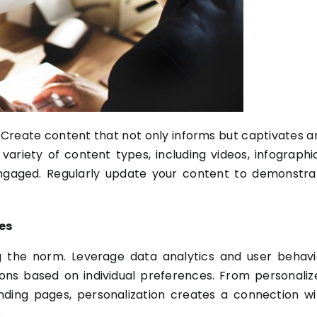
e. Create content that not only informs but captivates a
ariety of content types, including videos, infographic
 engaged. Regularly update your content to demonstra
es
 the norm. Leverage data analytics and user behavi
ons based on individual preferences. From personaliz
ing pages, personalization creates a connection wi
.