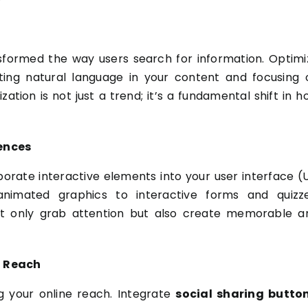
nsformed the way users search for information. Optimi
ting natural language in your content and focusing 
tion is not just a trend; it’s a fundamental shift in h
iences
porate interactive elements into your user interface (U
nimated graphics to interactive forms and quizze
ot only grab attention but also create memorable a
d Reach
g your online reach. Integrate
social sharing butto