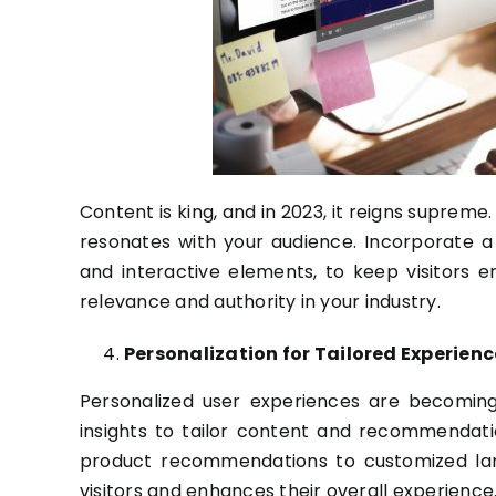
Content is king, and in 2023, it reigns suprem
resonates with your audience. Incorporate a v
and interactive elements, to keep visitors
relevance and authority in your industry.
Personalization for Tailored Experienc
Personalized user experiences are becoming
insights to tailor content and recommendati
product recommendations to customized land
visitors and enhances their overall experience