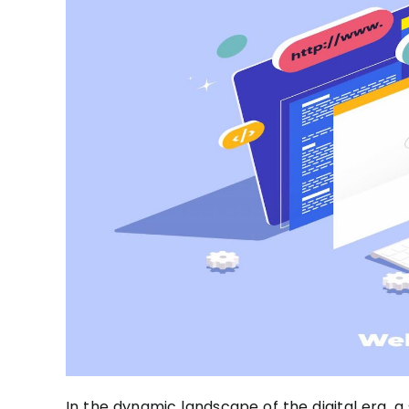
In the dynamic landscape of the digital era, a 