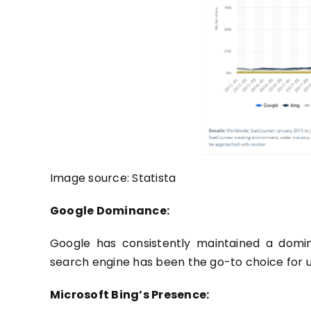
Image source:
Statista
Google Dominance:
Google has consistently maintained a domin
search engine has been the go-to choice for 
Microsoft Bing’s Presence: