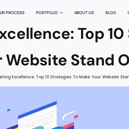
UR PROCESS
PORTFOLIO
ABOUT US
BLOG
xcellence: Top 10 
 Website Stand O
shing Excellence: Top 10 Strategies To Make Your Website Sta