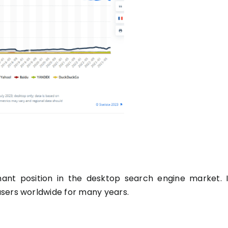
ant position in the desktop search engine market. I
users worldwide for many years.