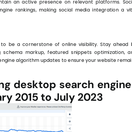
ain an active presence on relevant platforms. Soci
engine rankings, making social media integration a vit
to be a cornerstone of online visibility. Stay ahead 
g schema markup, featured snippets optimization, a
 engine algorithm updates to ensure your website remai
ing desktop search engine
ry 2015 to July 2023