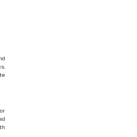
nd
s,
te
or
ed
th