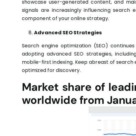
showcase user-generated content, and maint
signals are increasingly influencing search 
component of your online strategy.
Advanced SEO Strategies
Search engine optimization (SEO) continues 
adopting advanced SEO strategies, includin
mobile-first indexing. Keep abreast of search
optimized for discovery.
Market share of lead
worldwide from Janua