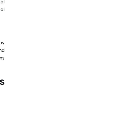
al
al
by
nd
ns
s