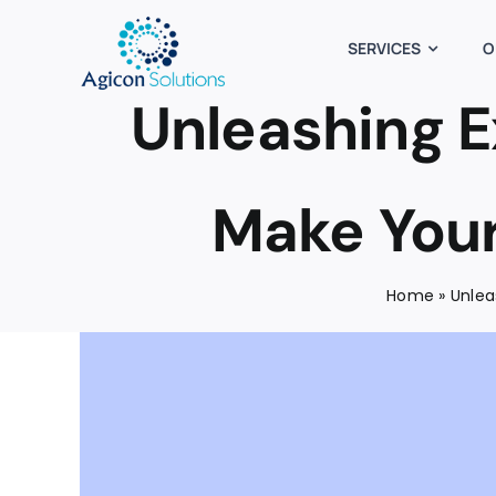
Skip
to
SERVICES
O
content
Unleashing E
Make Your
Home
»
Unlea