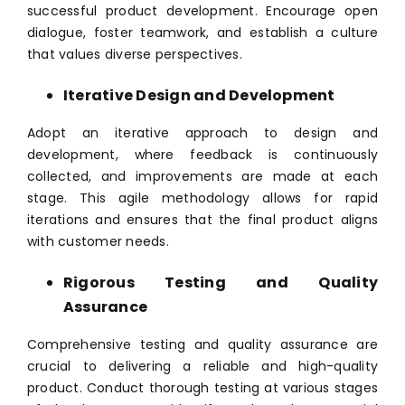
successful product development. Encourage open
dialogue, foster teamwork, and establish a culture
that values diverse perspectives.
Iterative Design and Development
Adopt an iterative approach to design and
development, where feedback is continuously
collected, and improvements are made at each
stage. This agile methodology allows for rapid
iterations and ensures that the final product aligns
with customer needs.
Rigorous Testing and Quality
Assurance
Comprehensive testing and quality assurance are
crucial to delivering a reliable and high-quality
product. Conduct thorough testing at various stages