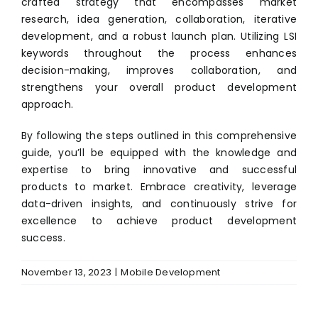
crafted strategy that encompasses market
research, idea generation, collaboration, iterative
development, and a robust launch plan. Utilizing LSI
keywords throughout the process enhances
decision-making, improves collaboration, and
strengthens your overall product development
approach.
By following the steps outlined in this comprehensive
guide, you’ll be equipped with the knowledge and
expertise to bring innovative and successful
products to market. Embrace creativity, leverage
data-driven insights, and continuously strive for
excellence to achieve product development
success.
November 13, 2023
|
Mobile Development