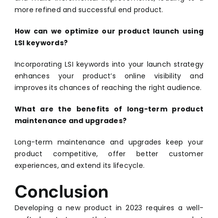
more refined and successful end product.
How can we optimize our product launch using
LSI keywords?
Incorporating LSI keywords into your launch strategy
enhances your product’s online visibility and
improves its chances of reaching the right audience.
What are the benefits of long-term product
maintenance and upgrades?
Long-term maintenance and upgrades keep your
product competitive, offer better customer
experiences, and extend its lifecycle.
Conclusion
Developing a new product in 2023 requires a well-