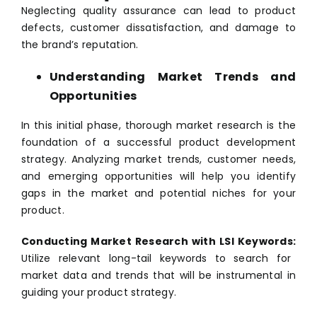
Neglecting quality assurance can lead to product
defects, customer dissatisfaction, and damage to
the brand’s reputation.
Understanding Market Trends and
Opportunities
In this initial phase, thorough market research is the
foundation of a successful product development
strategy. Analyzing market trends, customer needs,
and emerging opportunities will help you identify
gaps in the market and potential niches for your
product.
Conducting Market Research with LSI Keywords:
Utilize relevant long-tail keywords to search for
market data and trends that will be instrumental in
guiding your product strategy.