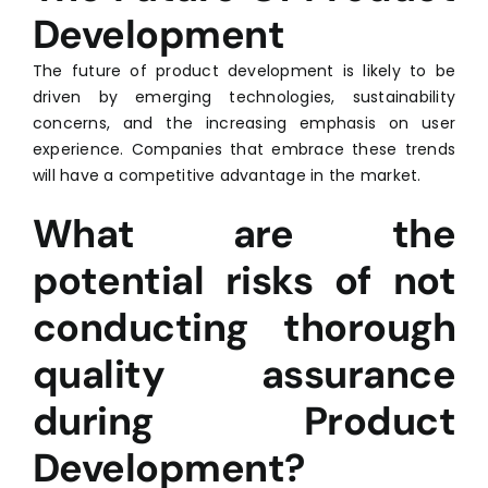
Development
The future of product development is likely to be
driven by emerging technologies, sustainability
concerns, and the increasing emphasis on user
experience. Companies that embrace these trends
will have a competitive advantage in the market.
What are the
potential risks of not
conducting thorough
quality assurance
during Product
Development?