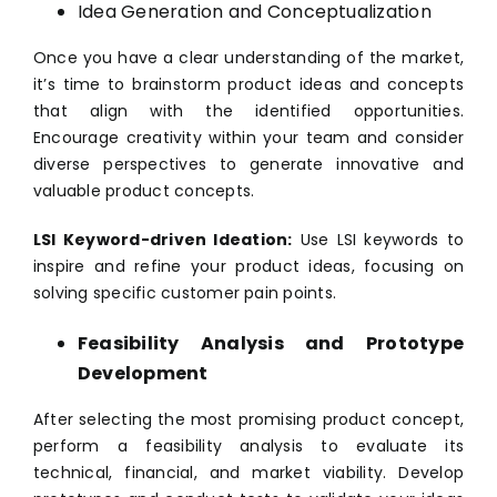
Idea Generation and Conceptualization
Once you have a clear understanding of the market,
it’s time to brainstorm product ideas and concepts
that align with the identified opportunities.
Encourage creativity within your team and consider
diverse perspectives to generate innovative and
valuable product concepts.
LSI Keyword-driven Ideation:
Use LSI keywords to
inspire and refine your product ideas, focusing on
solving specific customer pain points.
Feasibility Analysis and Prototype
Development
After selecting the most promising product concept,
perform a feasibility analysis to evaluate its
technical, financial, and market viability. Develop