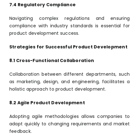
7.4 Regulatory Compliance
Navigating complex regulations and ensuring
compliance with industry standards is essential for
product development success.
Strategies for Successful Product Development
8.1 Cross-Functional Collaboration
Collaboration between different departments, such
as marketing, design, and engineering, facilitates a
holistic approach to product development.
8.2 Agile Product Development
Adopting agile methodologies allows companies to
adapt quickly to changing requirements and market
feedback.