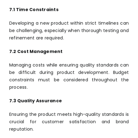
7.1 Time Constraints
Developing a new product within strict timelines can
be challenging, especially when thorough testing and
refinement are required.
7.2 Cost Management
Managing costs while ensuring quality standards can
be difficult during product development. Budget
constraints must be considered throughout the
process.
7.3 Quality Assurance
Ensuring the product meets high-quality standards is
crucial for customer satisfaction and brand
reputation.