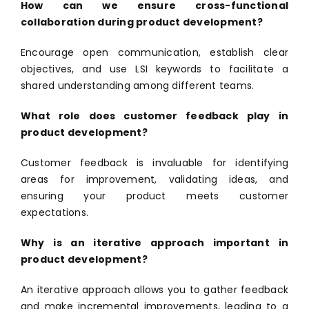
How can we ensure cross-functional
collaboration during product development?
Encourage open communication, establish clear
objectives, and use LSI keywords to facilitate a
shared understanding among different teams.
What role does customer feedback play in
product development?
Customer feedback is invaluable for identifying
areas for improvement, validating ideas, and
ensuring your product meets customer
expectations.
Why is an iterative approach important in
product development?
An iterative approach allows you to gather feedback
and make incremental improvements, leading to a