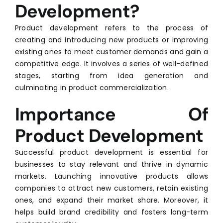
Development?
Product development refers to the process of
creating and introducing new products or improving
existing ones to meet customer demands and gain a
competitive edge. It involves a series of well-defined
stages, starting from idea generation and
culminating in product commercialization.
Importance Of
Product Development
Successful product development is essential for
businesses to stay relevant and thrive in dynamic
markets. Launching innovative products allows
companies to attract new customers, retain existing
ones, and expand their market share. Moreover, it
helps build brand credibility and fosters long-term