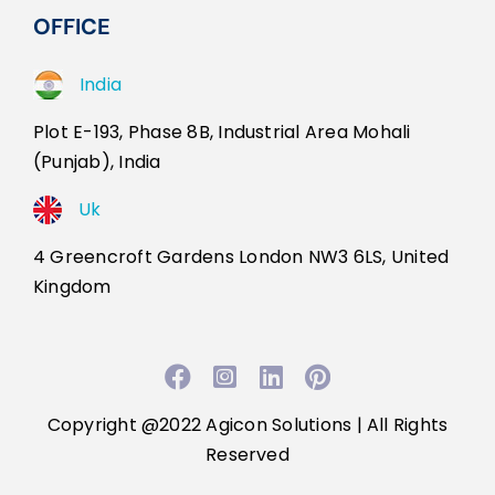
OFFICE
India
Plot E-193, Phase 8B, Industrial Area Mohali
(Punjab), India
Uk
4 Greencroft Gardens London NW3 6LS, United
Kingdom
Facebook
Instagram
LinkedIn
Pinterest
Copyright @2022
Agicon Solutions
| All Rights
Reserved