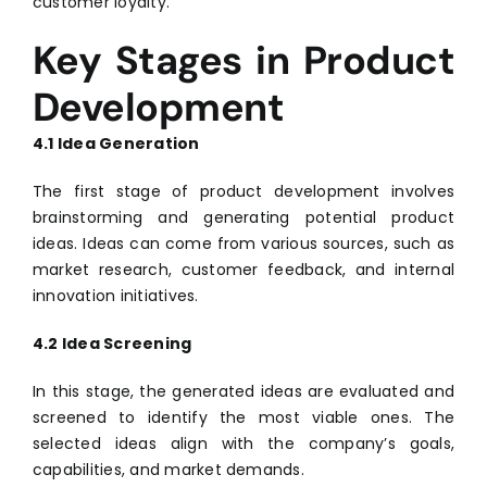
customer loyalty.
Key Stages in Product
Development
4.1 Idea Generation
The first stage of product development involves
brainstorming and generating potential product
ideas. Ideas can come from various sources, such as
market research, customer feedback, and internal
innovation initiatives.
4.2 Idea Screening
In this stage, the generated ideas are evaluated and
screened to identify the most viable ones. The
selected ideas align with the company’s goals,
capabilities, and market demands.