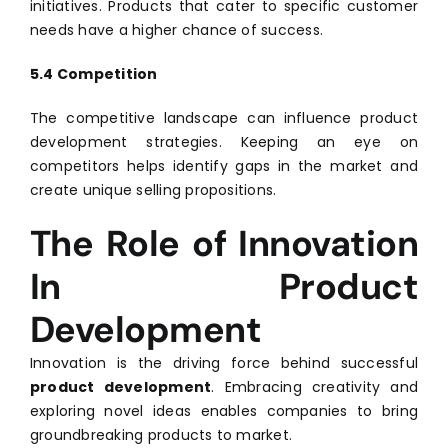
initiatives. Products that cater to specific customer
needs have a higher chance of success.
5.4 Competition
The competitive landscape can influence product
development strategies. Keeping an eye on
competitors helps identify gaps in the market and
create unique selling propositions.
The Role of Innovation
In Product
Development
Innovation is the driving force behind successful
product development
. Embracing creativity and
exploring novel ideas enables companies to bring
groundbreaking products to market.