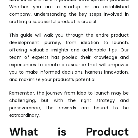
Whether you are a startup or an established
company, understanding the key steps involved in
crafting a successful product is crucial.
This guide will walk you through the entire product
development journey, from ideation to launch,
offering valuable insights and actionable tips. Our
team of experts has pooled their knowledge and
experiences to create a resource that will empower
you to make informed decisions, harness innovation,
and maximize your product’s potential.
Remember, the journey from idea to launch may be
challenging, but with the right strategy and
perseverance, the rewards are bound to be
extraordinary.
What is Product