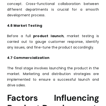
concept. Cross-functional collaboration between
different departments is crucial for a smooth
development process.
4.6 Market Testing
Before a full
product launch
, market testing is
carried out to gauge customer response, identify
any issues, and fine-tune the product accordingly.
4.7 Commercialization
The final stage involves launching the product in the
market. Marketing and distribution strategies are
implemented to ensure a successful launch and
drive sales.
Factors Influencing