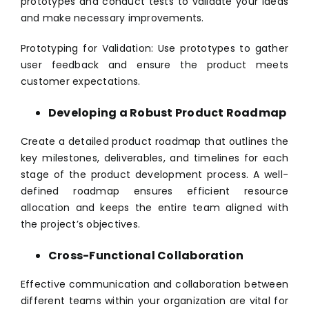
prototypes and conduct tests to validate your ideas
and make necessary improvements.
Prototyping for Validation: Use prototypes to gather
user feedback and ensure the product meets
customer expectations.
Developing a Robust Product Roadmap
Create a detailed product roadmap that outlines the
key milestones, deliverables, and timelines for each
stage of the product development process. A well-
defined roadmap ensures efficient resource
allocation and keeps the entire team aligned with
the project’s objectives.
Cross-Functional Collaboration
Effective communication and collaboration between
different teams within your organization are vital for