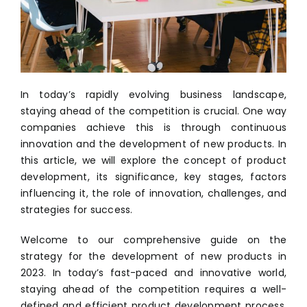
In today’s rapidly evolving business landscape,
staying ahead of the competition is crucial. One way
companies achieve this is through continuous
innovation and the development of new products. In
this article, we will explore the concept of product
development, its significance, key stages, factors
influencing it, the role of innovation, challenges, and
strategies for success.
Welcome to our comprehensive guide on the
strategy for the development of new products in
2023. In today’s fast-paced and innovative world,
staying ahead of the competition requires a well-
defined and efficient product development process.