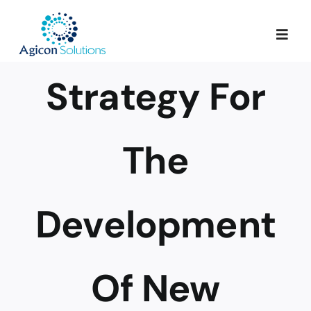
Skip
to
Togg
content
Navig
Strategy For
Services
Our Process
The
Portfolio
Development
About Us
Of New
Blog