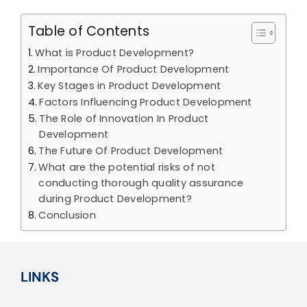
Table of Contents
What is Product Development?
Importance Of Product Development
Key Stages in Product Development
Factors Influencing Product Development
The Role of Innovation In Product
Development
The Future Of Product Development
What are the potential risks of not
conducting thorough quality assurance
during Product Development?
Conclusion
LINKS