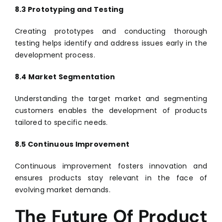
8.3 Prototyping and Testing
Creating prototypes and conducting thorough
testing helps identify and address issues early in the
development process.
8.4 Market Segmentation
Understanding the target market and segmenting
customers enables the development of products
tailored to specific needs.
8.5 Continuous Improvement
Continuous improvement fosters innovation and
ensures products stay relevant in the face of
evolving market demands.
The Future Of Product