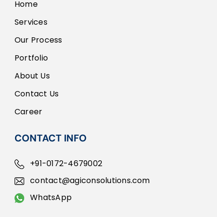
Home
Services
Our Process
Portfolio
About Us
Contact Us
Career
CONTACT INFO
+91-0172-4679002
contact@agiconsolutions.com
WhatsApp