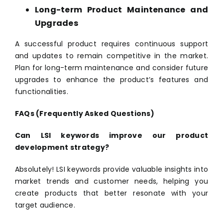
Long-term Product Maintenance and
Upgrades
A successful product requires continuous support
and updates to remain competitive in the market.
Plan for long-term maintenance and consider future
upgrades to enhance the product’s features and
functionalities.
FAQs (Frequently Asked Questions)
Can LSI keywords improve our product
development strategy?
Absolutely! LSI keywords provide valuable insights into
market trends and customer needs, helping you
create products that better resonate with your
target audience.