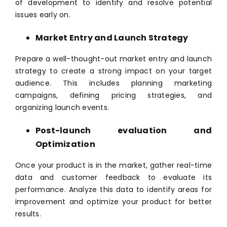
of development to identify and resolve potential
issues early on.
Market Entry and Launch Strategy
Prepare a well-thought-out market entry and launch
strategy to create a strong impact on your target
audience. This includes planning marketing
campaigns, defining pricing strategies, and
organizing launch events.
Post-launch evaluation and
Optimization
Once your product is in the market, gather real-time
data and customer feedback to evaluate its
performance. Analyze this data to identify areas for
improvement and optimize your product for better
results.