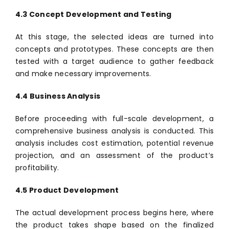
4.3 Concept Development and Testing
At this stage, the selected ideas are turned into
concepts and prototypes. These concepts are then
tested with a target audience to gather feedback
and make necessary improvements.
4.4 Business Analysis
Before proceeding with full-scale development, a
comprehensive business analysis is conducted. This
analysis includes cost estimation, potential revenue
projection, and an assessment of the product’s
profitability.
4.5 Product Development
The actual development process begins here, where
the product takes shape based on the finalized