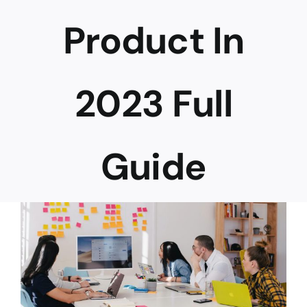
Product In
Career
2023 Full
Guide