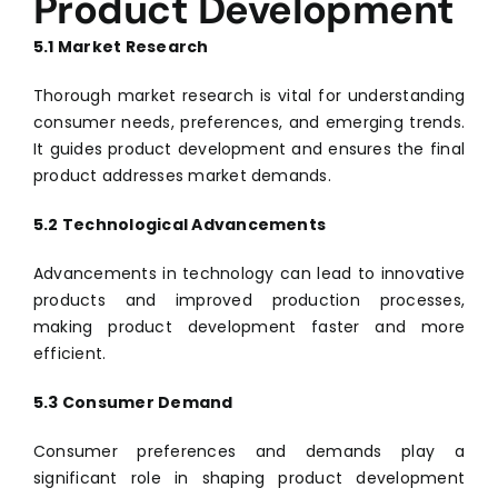
Product Development
5.1 Market Research
Thorough market research is vital for understanding
consumer needs, preferences, and emerging trends.
It guides product development and ensures the final
product addresses market demands.
5.2 Technological Advancements
Advancements in technology can lead to innovative
products and improved production processes,
making product development faster and more
efficient.
5.3 Consumer Demand
Consumer preferences and demands play a
significant role in shaping product development