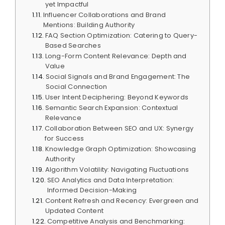
yet Impactful
Influencer Collaborations and Brand
Mentions: Building Authority
FAQ Section Optimization: Catering to Query-
Based Searches
Long-Form Content Relevance: Depth and
Value
Social Signals and Brand Engagement: The
Social Connection
User Intent Deciphering: Beyond Keywords
Semantic Search Expansion: Contextual
Relevance
Collaboration Between SEO and UX: Synergy
for Success
Knowledge Graph Optimization: Showcasing
Authority
Algorithm Volatility: Navigating Fluctuations
SEO Analytics and Data Interpretation:
Informed Decision-Making
Content Refresh and Recency: Evergreen and
Updated Content
Competitive Analysis and Benchmarking: