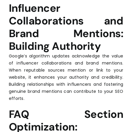
Influencer
Collaborations and
Brand Mentions:
Building Authority
Google’s algorithm updates acknowledge the value
of influencer collaborations and brand mentions.
When reputable sources mention or link to your
website, it enhances your authority and credibility.
Building relationships with influencers and fostering
genuine brand mentions can contribute to your SEO
efforts.
FAQ Section
Optimization: