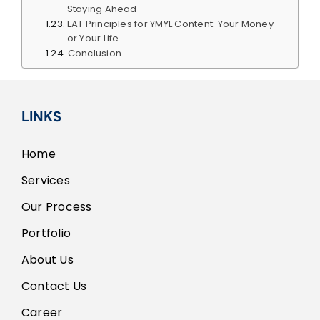
Staying Ahead
EAT Principles for YMYL Content: Your Money
or Your Life
Conclusion
LINKS
Home
Services
Our Process
Portfolio
About Us
Contact Us
Career