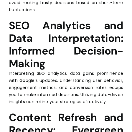
avoid making hasty decisions based on short-term
fluctuations.
SEO Analytics and
Data Interpretation:
Informed Decision-
Making
Interpreting SEO analytics data gains prominence
with Google’s updates. Understanding user behavior,
engagement metrics, and conversion rates equips
you to make informed decisions. Utilizing data-driven
insights can refine your strategies effectively.
Content Refresh and
Recency: Evergreen