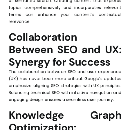
of semantic search. Creating content that explores
topics comprehensively and incorporates relevant
terms can enhance your content’s contextual
relevance.
Collaboration
Between SEO and UX:
Synergy for Success
The collaboration between SEO and user experience
(UX) has never been more critical. Google’s updates
emphasize aligning SEO strategies with UX principles.
Balancing technical SEO with intuitive navigation and
engaging design ensures a seamless user journey.
Knowledge Graph
Optimization: