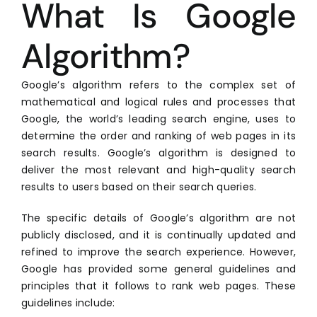
What Is Google
Algorithm?
Google’s algorithm refers to the complex set of
mathematical and logical rules and processes that
Google, the world’s leading search engine, uses to
determine the order and ranking of web pages in its
search results. Google’s algorithm is designed to
deliver the most relevant and high-quality search
results to users based on their search queries.
The specific details of Google’s algorithm are not
publicly disclosed, and it is continually updated and
refined to improve the search experience. However,
Google has provided some general guidelines and
principles that it follows to rank web pages. These
guidelines include: