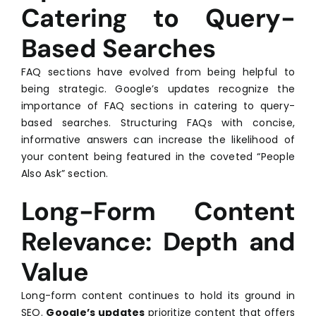
Catering to Query-
Based Searches
FAQ sections have evolved from being helpful to
being strategic. Google’s updates recognize the
importance of FAQ sections in catering to query-
based searches. Structuring FAQs with concise,
informative answers can increase the likelihood of
your content being featured in the coveted “People
Also Ask” section.
Long-Form Content
Relevance: Depth and
Value
Long-form content continues to hold its ground in
SEO.
Google’s updates
prioritize content that offers