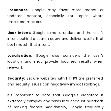
Freshness:
Google may favor more recent or
updated content, especially for topics where
timeliness matters.
User Intent:
Google aims to understand the user’s
intent behind a search query and deliver results that
best match that intent.
Localization:
Google also considers the user’s
location and may provide localized results when
relevant.
Security:
Secure websites with HTTPS are preferred,
and security issues can negatively impact rankings.
It’s important to note that Google’s algorithm is
extremely complex and takes into account hundreds
of ranking factors. Additionally, Google frequently