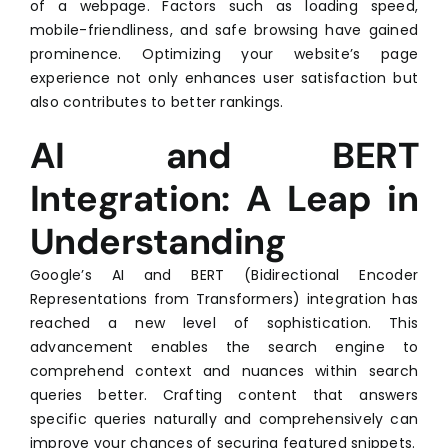
of a webpage. Factors such as loading speed,
mobile-friendliness, and safe browsing have gained
prominence. Optimizing your website’s page
experience not only enhances user satisfaction but
also contributes to better rankings.
AI and BERT
Integration: A Leap in
Understanding
Google’s AI and BERT (Bidirectional Encoder
Representations from Transformers) integration has
reached a new level of sophistication. This
advancement enables the search engine to
comprehend context and nuances within search
queries better. Crafting content that answers
specific queries naturally and comprehensively can
improve your chances of securing featured snippets.