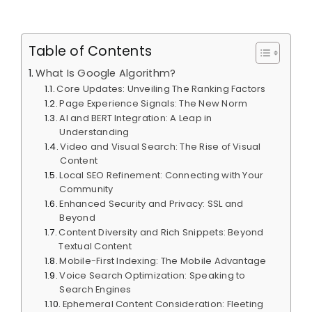
Table of Contents
What Is Google Algorithm?
Core Updates: Unveiling The Ranking Factors
Page Experience Signals: The New Norm
AI and BERT Integration: A Leap in
Understanding
Video and Visual Search: The Rise of Visual
Content
Local SEO Refinement: Connecting with Your
Community
Enhanced Security and Privacy: SSL and
Beyond
Content Diversity and Rich Snippets: Beyond
Textual Content
Mobile-First Indexing: The Mobile Advantage
Voice Search Optimization: Speaking to
Search Engines
Ephemeral Content Consideration: Fleeting