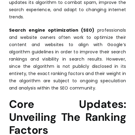
updates its algorithm to combat spam, improve the
search experience, and adapt to changing internet
trends.
Search engine optimization (SEO)
professionals
and website owners often work to optimize their
content and websites to align with Google’s
algorithm guidelines in order to improve their search
rankings and visibility in search results. However,
since the algorithm is not publicly disclosed in its
entirety, the exact ranking factors and their weight in
the algorithm are subject to ongoing speculation
and analysis within the SEO community.
Core Updates:
Unveiling The Ranking
Factors