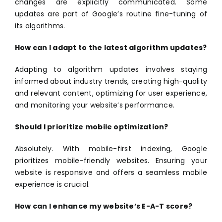
changes are explicitly communicated. Some
updates are part of Google’s routine fine-tuning of
its algorithms.
How can I adapt to the latest algorithm updates?
Adapting to algorithm updates involves staying
informed about industry trends, creating high-quality
and relevant content, optimizing for user experience,
and monitoring your website’s performance.
Should I prioritize mobile optimization?
Absolutely. With mobile-first indexing, Google
prioritizes mobile-friendly websites. Ensuring your
website is responsive and offers a seamless mobile
experience is crucial.
How can I enhance my website’s E-A-T score?