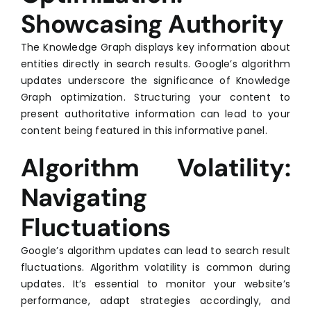
Showcasing Authority
The Knowledge Graph displays key information about
entities directly in search results. Google’s algorithm
updates underscore the significance of Knowledge
Graph optimization. Structuring your content to
present authoritative information can lead to your
content being featured in this informative panel.
Algorithm Volatility:
Navigating
Fluctuations
Google’s algorithm updates can lead to search result
fluctuations. Algorithm volatility is common during
updates. It’s essential to monitor your website’s
performance, adapt strategies accordingly, and