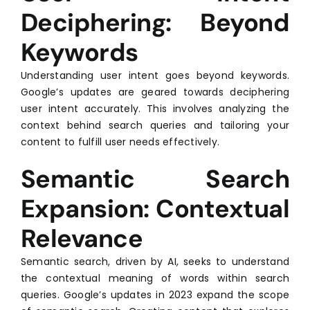
Deciphering: Beyond
Keywords
Understanding user intent goes beyond keywords.
Google’s updates are geared towards deciphering
user intent accurately. This involves analyzing the
context behind search queries and tailoring your
content to fulfill user needs effectively.
Semantic Search
Expansion: Contextual
Relevance
Semantic search, driven by AI, seeks to understand
the contextual meaning of words within search
queries. Google’s updates in 2023 expand the scope