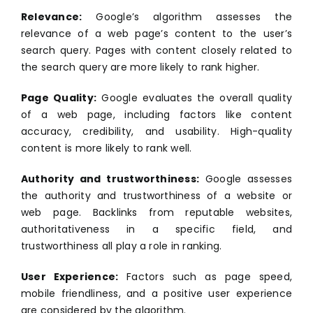
Relevance:
Google’s algorithm assesses the
relevance of a web page’s content to the user’s
search query. Pages with content closely related to
the search query are more likely to rank higher.
Page Quality:
Google evaluates the overall quality
of a web page, including factors like content
accuracy, credibility, and usability. High-quality
content is more likely to rank well.
Authority and trustworthiness:
Google assesses
the authority and trustworthiness of a website or
web page. Backlinks from reputable websites,
authoritativeness in a specific field, and
trustworthiness all play a role in ranking.
User Experience:
Factors such as page speed,
mobile friendliness, and a positive user experience
are considered by the algorithm.