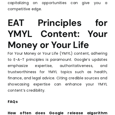
capitalizing on opportunities can give you a
competitive edge.
EAT Principles for
YMYL Content: Your
Money or Your Life
For Your Money or Your Life (YMYL) content, adhering
to E-A-T principles is paramount. Google’s updates
emphasize expertise, authoritativeness, and
trustworthiness for YMYL topics such as health,
finance, and legal advice. Citing credible sources and
showcasing expertise can enhance your YMYL
content’s credibility.
FAQs
How often does Google release algorithm