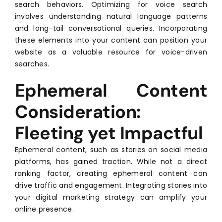
search behaviors. Optimizing for voice search
involves understanding natural language patterns
and long-tail conversational queries. Incorporating
these elements into your content can position your
website as a valuable resource for voice-driven
searches.
Ephemeral Content
Consideration:
Fleeting yet Impactful
Ephemeral content, such as stories on social media
platforms, has gained traction. While not a direct
ranking factor, creating ephemeral content can
drive traffic and engagement. Integrating stories into
your digital marketing strategy can amplify your
online presence.