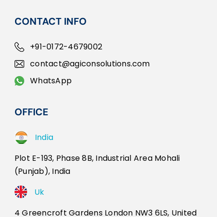
CONTACT INFO
+91-0172-4679002
contact@agiconsolutions.com
WhatsApp
OFFICE
India
Plot E-193, Phase 8B, Industrial Area Mohali
(Punjab), India
Uk
4 Greencroft Gardens London NW3 6LS, United