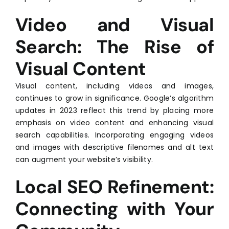
Video and Visual
Search: The Rise of
Visual Content
Visual content, including videos and images,
continues to grow in significance. Google’s algorithm
updates in 2023 reflect this trend by placing more
emphasis on video content and enhancing visual
search capabilities. Incorporating engaging videos
and images with descriptive filenames and alt text
can augment your website’s visibility.
Local SEO Refinement:
Connecting with Your