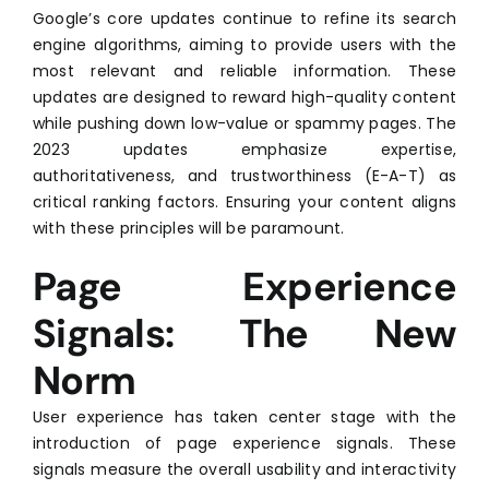
Google’s core updates continue to refine its search
engine algorithms, aiming to provide users with the
most relevant and reliable information. These
updates are designed to reward high-quality content
while pushing down low-value or spammy pages. The
2023 updates emphasize expertise,
authoritativeness, and trustworthiness (E-A-T) as
critical ranking factors. Ensuring your content aligns
with these principles will be paramount.
Page Experience
Signals: The New
Norm
User experience has taken center stage with the
introduction of page experience signals. These
signals measure the overall usability and interactivity