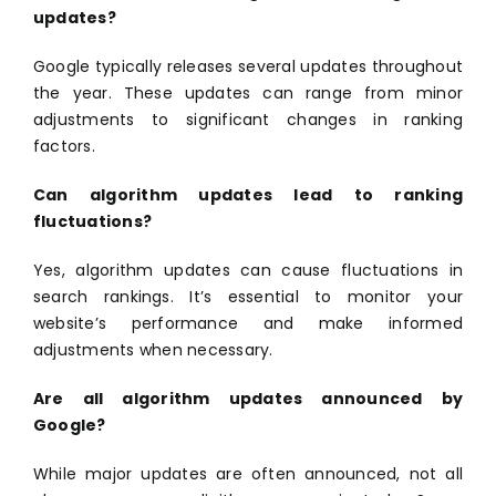
updates?
Google typically releases several updates throughout
the year. These updates can range from minor
adjustments to significant changes in ranking
factors.
Can algorithm updates lead to ranking
fluctuations?
Yes, algorithm updates can cause fluctuations in
search rankings. It’s essential to monitor your
website’s performance and make informed
adjustments when necessary.
Are all algorithm updates announced by
Google?
While major updates are often announced, not all