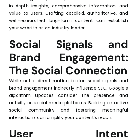
in-depth insights, comprehensive information, and
value to users. Crafting detailed, authoritative, and
well-researched long-form content can establish
your website as an industry leader.
Social Signals and
Brand Engagement:
The Social Connection
While not a direct ranking factor, social signals and
brand engagement indirectly influence SEO. Google’s
algorithm updates consider the presence and
activity on social media platforms. Building an active
social community and fostering meaningful
interactions can amplify your content’s reach.
User Intent