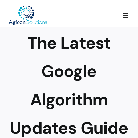
Skip
to
Togg
content
Navig
The Latest
Services
Our Process
Google
Portfolio
Algorithm
About Us
Updates Guide
Blog