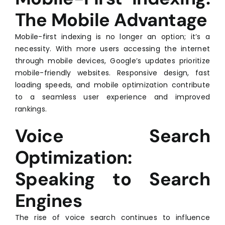
The Mobile Advantage
Mobile-first indexing is no longer an option; it’s a
necessity. With more users accessing the internet
through mobile devices, Google’s updates prioritize
mobile-friendly websites. Responsive design, fast
loading speeds, and mobile optimization contribute
to a seamless user experience and improved
rankings.
Voice Search
Optimization:
Speaking to Search
Engines
The rise of voice search continues to influence