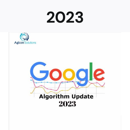
2023
Career