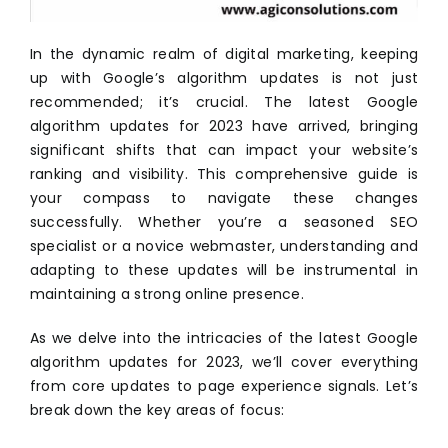
In the dynamic realm of digital marketing, keeping
up with Google’s algorithm updates is not just
recommended; it’s crucial. The latest Google
algorithm updates for 2023 have arrived, bringing
significant shifts that can impact your website’s
ranking and visibility. This comprehensive guide is
your compass to navigate these changes
successfully. Whether you’re a seasoned SEO
specialist or a novice webmaster, understanding and
adapting to these updates will be instrumental in
maintaining a strong online presence.
As we delve into the intricacies of the latest Google
algorithm updates for 2023, we’ll cover everything
from core updates to page experience signals. Let’s
break down the key areas of focus: