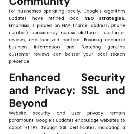
Community
For businesses operating locally, Google’s algorithm
updates have refined local
SEO strategies
.
Emphasis is placed on NAP (name, address, phone
number) consistency across platforms, customer
reviews, and localized content. Ensuring accurate
business information and fostering genuine
customer reviews can bolster your local search
presence.
Enhanced Security
and Privacy: SSL and
Beyond
Website security and user privacy remain
paramount. Google’s updates encourage websites to
adopt HTTPS through SSL certificates, indicating a