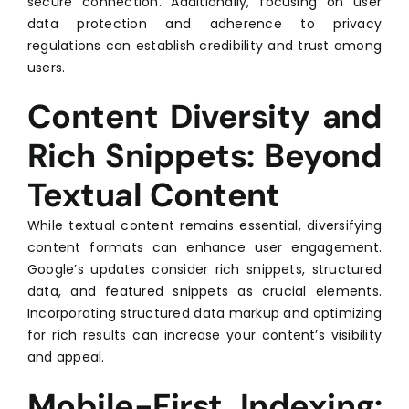
secure connection. Additionally, focusing on user
data protection and adherence to privacy
regulations can establish credibility and trust among
users.
Content Diversity and
Rich Snippets: Beyond
Textual Content
While textual content remains essential, diversifying
content formats can enhance user engagement.
Google’s updates consider rich snippets, structured
data, and featured snippets as crucial elements.
Incorporating structured data markup and optimizing
for rich results can increase your content’s visibility
and appeal.
Mobile-First Indexing: