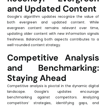
and Updated Content
Google’s algorithm updates recognize the value of
both evergreen and updated content. While
evergreen content remains relevant over time,
updating older content with new information signals
freshness. Balancing both aspects contributes to a
well-rounded content strategy.
Competitive Analysis
and Benchmarking:
Staying Ahead
Competitive analysis is pivotal in the dynamic digital
landscape. Google’s updates encourage
benchmarking against competitors. Analyzing
competitors’ strategies, identifying gaps, and