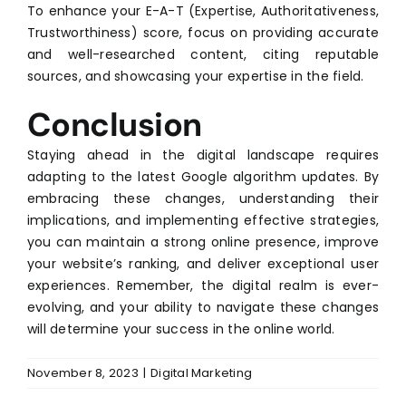
To enhance your E-A-T (Expertise, Authoritativeness,
Trustworthiness) score, focus on providing accurate
and well-researched content, citing reputable
sources, and showcasing your expertise in the field.
Conclusion
Staying ahead in the digital landscape requires
adapting to the latest Google algorithm updates. By
embracing these changes, understanding their
implications, and implementing effective strategies,
you can maintain a strong online presence, improve
your website’s ranking, and deliver exceptional user
experiences. Remember, the digital realm is ever-
evolving, and your ability to navigate these changes
will determine your success in the online world.
November 8, 2023
|
Digital Marketing